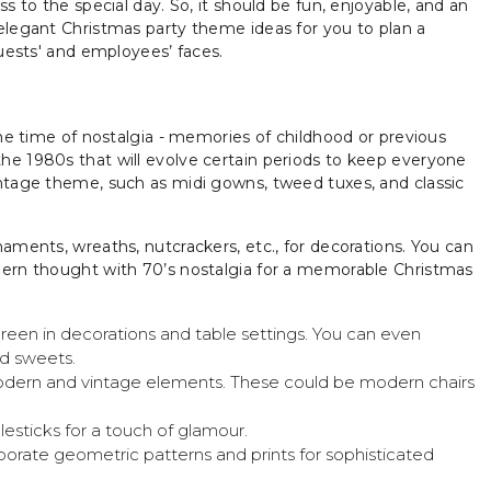
s to the special day. So, it should be fun, enjoyable, and an
elegant Christmas party theme ideas for you to plan a
guests' and employees’ faces.
the time of nostalgia - memories of childhood or previous
he 1980s that will evolve certain periods to keep everyone
intage theme, such as midi gowns, tweed tuxes, and classic
aments, wreaths, nutcrackers, etc., for decorations. You can
dern thought with 70’s nostalgia for a memorable Christmas
een in decorations and table settings. You can even
nd sweets.
odern and vintage elements. These could be modern chairs
lesticks for a touch of glamour.
rate geometric patterns and prints for sophisticated