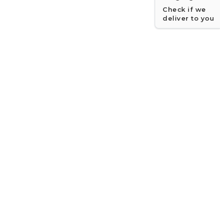
Check if we
deliver to you