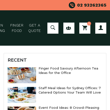
02 93262365
0
ON
FINGER
GET A
GROUP ORDER
ING
FOOD
QUOTE
RECENT
Finger Food Savoury Afternoon Tea
Ideas for the Office
Staff Meal Ideas for Sydney Offices: 7
Catered Options Your Team Will Love
Event Food Ideas: 8 Crowd-Pleasing