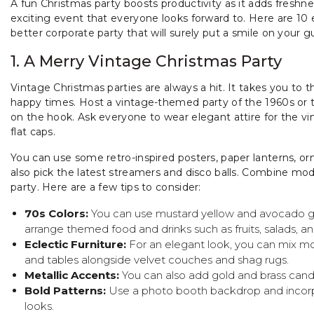
A fun Christmas party boosts productivity as it adds freshnes
exciting event that everyone looks forward to. Here are 10 
better corporate party that will surely put a smile on your 
1. A Merry Vintage Christmas Party
Vintage Christmas parties are always a hit. It takes you to 
happy times. Host a vintage-themed party of the 1960s or t
on the hook. Ask everyone to wear elegant attire for the v
flat caps.
You can use some retro-inspired posters, paper lanterns, orn
also pick the latest streamers and disco balls. Combine mo
party. Here are a few tips to consider:
70s Colors:
You can use mustard yellow and avocado gr
arrange themed food and drinks such as fruits, salads, a
Eclectic Furniture:
For an elegant look, you can mix m
and tables alongside velvet couches and shag rugs.
Metallic Accents:
You can also add gold and brass cand
Bold Patterns:
Use a photo booth backdrop and incorpo
looks.