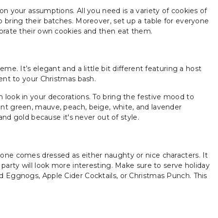
n your assumptions. All you need is a variety of cookies of
 bring their batches. Moreover, set up a table for everyone
corate their own cookies and then eat them.
me. It’s elegant and a little bit different featuring a host
ment to your Christmas bash.
 look in your decorations. To bring the festive mood to
int green, mauve, peach, beige, white, and lavender
and gold because it's never out of style.
one comes dressed as either naughty or nice characters. It
party will look more interesting. Make sure to serve holiday
d Eggnogs, Apple Cider Cocktails, or Christmas Punch. This