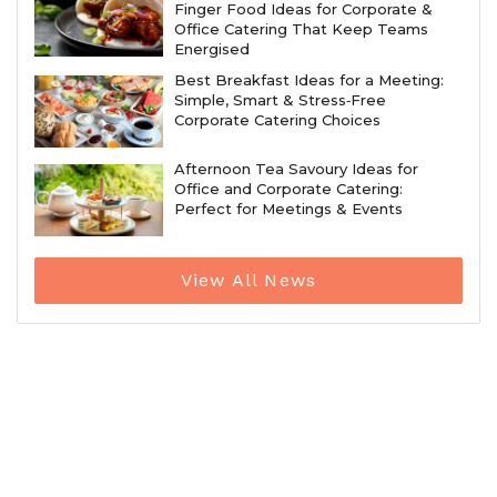
Finger Food Ideas for Corporate &
Office Catering That Keep Teams
Energised
Best Breakfast Ideas for a Meeting:
Simple, Smart & Stress‑Free
Corporate Catering Choices
Afternoon Tea Savoury Ideas for
Office and Corporate Catering:
Perfect for Meetings & Events
View All News