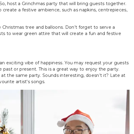
 So, host a Grinchmas party that will bring guests together.
to create a festive ambience, such as napkins, centrepieces,
Christmas tree and balloons. Don’t forget to serve a
s to wear green attire that will create a fun and festive
 an exciting vibe of happiness. You may request your guests
e past or present. This is a great way to enjoy the party.
at the same party. Sounds interesting, doesn’t it? Late at
ourite artist's songs.