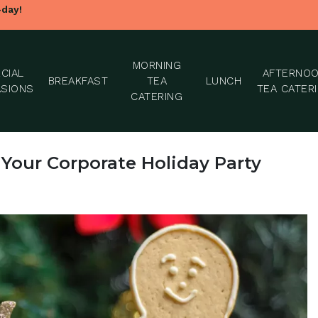
-day!
MORNING
CIAL
AFTERNO
BREAKFAST
TEA
LUNCH
SIONS
TEA CATER
CATERING
 Your Corporate Holiday Party