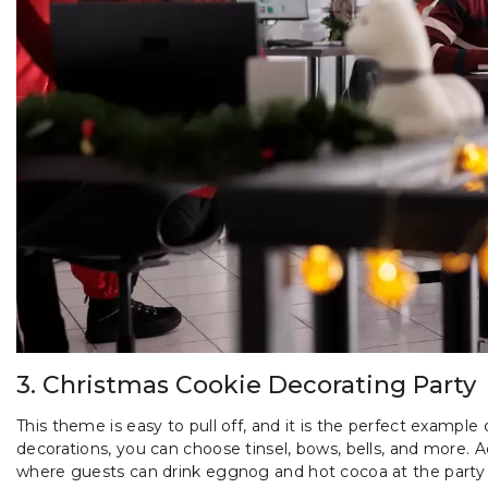
3. Christmas Cookie Decorating Party
This theme is easy to pull off, and it is the perfect exampl
decorations, you can choose tinsel, bows, bells, and more.
where guests can drink eggnog and hot cocoa at the part