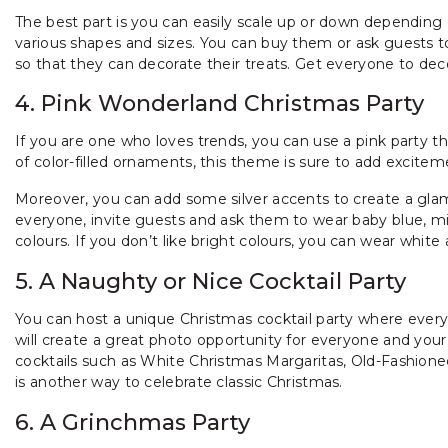
The best part is you can easily scale up or down depending o
various shapes and sizes. You can buy them or ask guests to
so that they can decorate their treats. Get everyone to de
4. Pink Wonderland Christmas Party
If you are one who loves trends, you can use a pink party the
of color-filled ornaments, this theme is sure to add excite
Moreover, you can add some silver accents to create a glam
everyone, invite guests and ask them to wear baby blue, m
colours. If you don’t like bright colours, you can wear white 
5. A Naughty or Nice Cocktail Party
You can host a unique Christmas cocktail party where every
will create a great photo opportunity for everyone and your 
cocktails such as White Christmas Margaritas, Old-Fashione
is another way to celebrate classic Christmas.
6. A Grinchmas Party