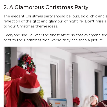
2. A Glamorous Christmas Party
The elegant Christmas party should be loud, bold, chic and a
reflection of the glitz and glamour of nightlife. Don’t miss
to your Christmas theme ideas.
Everyone should wear the finest attire so that everyone feel
next to the Christmas tree where they can snap a picture.