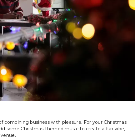
e of combining business with pleasure. For your Christmas
 Add some Christmas-themed music to create a fun vibe,
y venue.