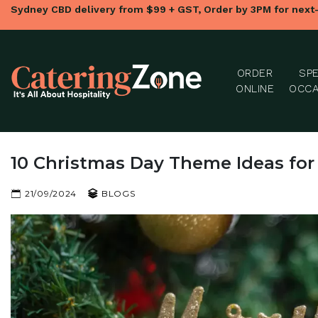
Sydney CBD delivery from $99 + GST, Order by 3PM for next
ORDER
SPE
ONLINE
OCCA
10 Christmas Day Theme Ideas for
21/09/2024
BLOGS