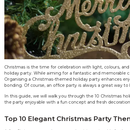
Christmas is the time for celebration with light, colours, and
holiday party. While aiming for a fantastic and memorable c
Organising a Christmas-themed holiday party enhances en
bonding. Of course, an office party is always a great way to
In this guide, we will walk you through the 10 Christmas ho
the party enjoyable with a fun concept and fresh decorations
Top 10 Elegant Christmas Party The