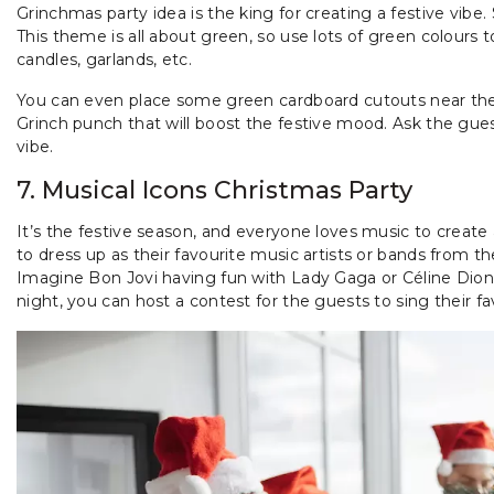
Grinchmas party idea is the king for creating a festive vibe.
This theme is all about green, so use lots of green colours 
candles, garlands, etc.
You can even place some green cardboard cutouts near the 
Grinch punch that will boost the festive mood. Ask the guest
vibe.
7. Musical Icons Christmas Party
It’s the festive season, and everyone loves music to create
to dress up as their favourite music artists or bands from th
Imagine Bon Jovi having fun with Lady Gaga or Céline Dion 
night, you can host a contest for the guests to sing their fav