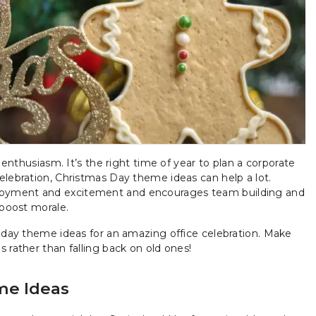
 enthusiasm. It’s the right time of year to plan a corporate
elebration, Christmas Day theme ideas can help a lot.
joyment and excitement and encourages team building and
 boost morale.
liday theme ideas for an amazing office celebration. Make
 rather than falling back on old ones!
me Ideas