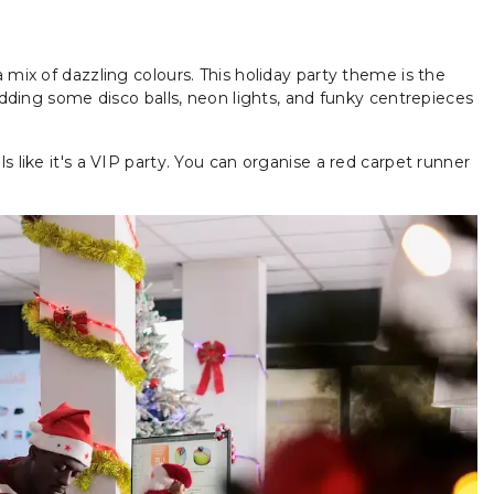
 mix of dazzling colours. This holiday party theme is the
 adding some disco balls, neon lights, and funky centrepieces
s like it's a VIP party. You can organise a red carpet runner