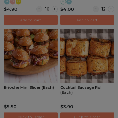
H
DF
EF
V
H
Quantity for Thai Beef Skewers (Each)
Quantity for It
$4.90
$4.00
Add to cart
Add to cart
Brioche Mini Slider (Each)
Cocktail Sausage Roll
(Each)
$5.50
$3.90
Click to Order
Click to Order