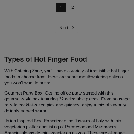
1
2
Next
Types of Hot Finger Food
With Catering Zone, you'll have a variety of irresistible hot finger 
foods to choose from. Here are some mouthwatering options 
you won't want to miss:
Gourmet Party Box:
 Get the office party started with this 
gourmet-style box
 featuring 32 delectable pieces. From sausage 
rolls to cocktail-sized pies and quiches, enjoy a mix of savoury 
delights served warm!
Italian Inspired Box:
 Experience the flavours of Italy with this 
vegetarian platter consisting of Parmesan and Mushroom 
Arancini alongside mini vegetarian pizzas. These are all made 