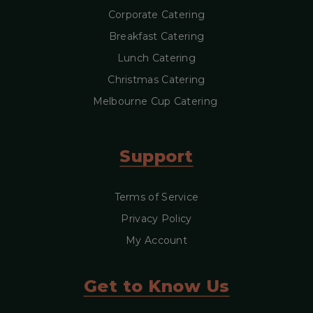
Corporate Catering
Breakfast Catering
Lunch Catering
Christmas Catering
Melbourne Cup Catering
Support
Terms of Service
Privacy Policy
My Account
Get to Know Us