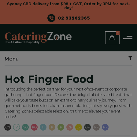
Sydney CBD delivery from $99 + GST, Order by 3PM for next-
day!
02 93262365
0
Menu
Hot Finger Food
Introducing the perfect partner for your next office event or corporate
gathering – hot finger food! Discover the delightful bite-sized treats that
will take your taste buds on an extra ordinary culinary journey. From
gourmet party boxes to Italian-inspired platters, satisfy every guest with
Catering Zone's delectable selection. It's time to elevate your event
today!
Contains Nuts
Vegetarian
Vegan
Keto
Halal
Kosher
Paleo
Dairy Free
Egg Free
Gluten Free
Nut Free
Refined Suga
CN
V
VG
KO
H
K
P
DF
EF
GF
NF
RF