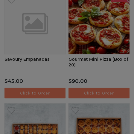
Savoury Empanadas
Gourmet Mini Pizza (Box of
20)
$45.00
$90.00
Click to Order
Click to Order