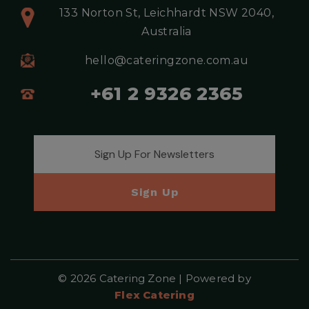
133 Norton St, Leichhardt NSW 2040,
Australia
hello@cateringzone.com.au
+61 2 9326 2365
Email address for newsletter
Sign Up
© 2026 Catering Zone | Powered by
Flex Catering