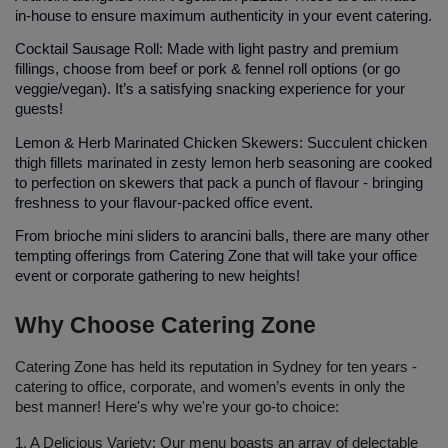
in-house to ensure maximum authenticity in your event catering.
Cocktail Sausage Roll: 
Made with light pastry and premium 
fillings, choose from beef or pork & fennel roll options (or go 
veggie/vegan). It’s a satisfying snacking experience for your 
guests!
Lemon & Herb Marinated Chicken Skewers:
 Succulent chicken 
thigh fillets marinated in zesty lemon herb seasoning are cooked 
to perfection on skewers that pack a punch of flavour - bringing 
freshness to your flavour-packed office event.
From brioche mini sliders to arancini balls, there are many other 
tempting offerings from Catering Zone that will take your office 
event or corporate gathering to new heights!
Why Choose Catering Zone
Catering Zone has held its reputation in Sydney for ten years - 
catering to office, corporate, and women’s events in only the 
best manner! Here's why we're your go-to choice:
1. A Delicious Variety: 
Our menu boasts an array of delectable 