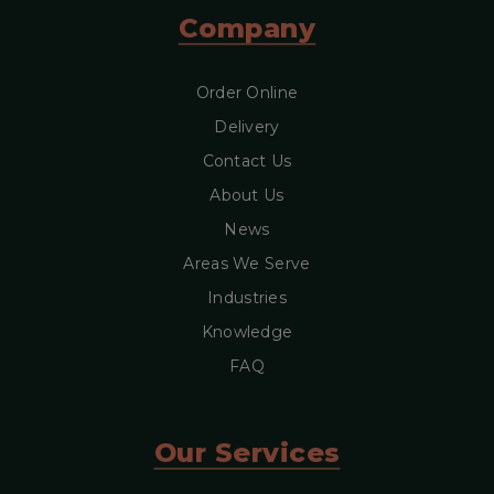
Company
Order Online
Delivery
Contact Us
About Us
News
Areas We Serve
Industries
Knowledge
FAQ
Our Services