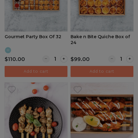
Gourmet Party Box Of 32
Bake n Bite Quiche Box of
24
H
Quantity for Gourmet Party Box Of 32
Quantity for 
$110.00
$99.00
Add to cart
Add to cart