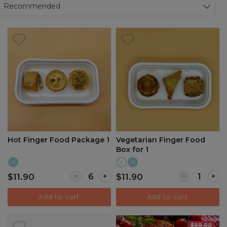
Sort products
Recommended
Hot Finger Food Package 1
Vegetarian Finger Food
Box for 1
H
V
H
Quantity for Hot Finger Food Package 1
Quantity for 
$11.90
$11.90
Add to cart
Add to cart
$99.00