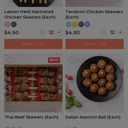
Lemon Herb Marinated
Tandoori Chicken Skewers
Chicken Skewers (Each)
(Each)
DF
GF
H
EF
GF
RF
Quantity for Lemon Herb Marinated Chicken
Quantity for 
$4.90
$4.90
Add to cart
Add to cart
$5.50
Thai Beef Skewers (Each)
Italian Arancini Ball (Each)