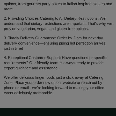
options, from gourmet party boxes to Italian-inspired platters and 
more.
2. Providing Choices Catering to All Dietary Restrictions:
 We 
understand that dietary restrictions are important. That's why we 
provide vegetarian, vegan, and gluten-free options.
3. Timely Delivery Guaranteed: 
Order by 3 pm for next-day 
delivery convenience—ensuring piping hot perfection arrives 
just in time!
4. Exceptional Customer Support:
 Have questions or specific 
requirements? Our friendly team is always ready to provide 
expert guidance and assistance.
We offer delicious finger foods just a click away at 
Catering 
Zone
! Place your order now on our website or reach out by 
phone or email - we're looking forward to making your office 
event deliciously memorable.