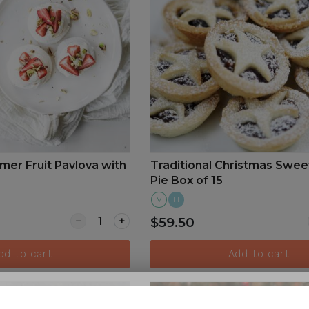
er Fruit Pavlova with
Traditional Christmas Swee
Pie Box of 15
V
H
Quantity for Christmas Summer Fruit Pavlov
$59.50
dd to cart
Add to cart