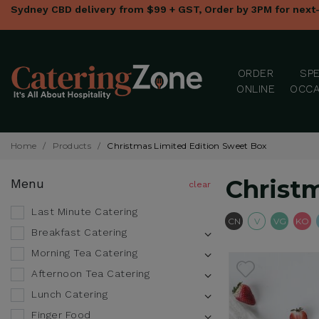
Sydney CBD delivery from $99 + GST, Order by 3PM for next
ORDER
SPE
ONLINE
OCCA
Home
/
Products
/
Christmas Limited Edition Sweet Box
Christ
Menu
Last Minute Catering
Contains Nut
Vegetari
Veg
CN
V
VG
KO
Breakfast Catering
Morning Tea Catering
Afternoon Tea Catering
Lunch Catering
Finger Food