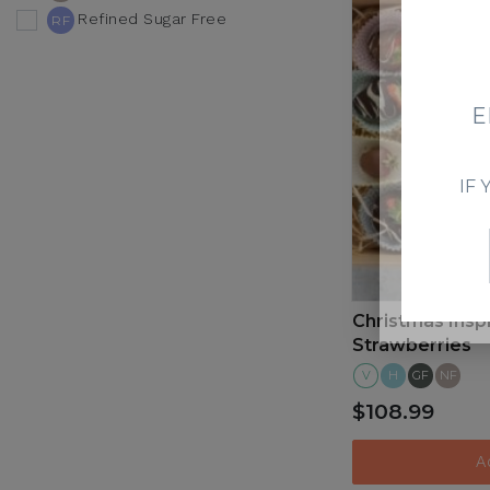
Refined Sugar Free
RF
V
E
IF
Christmas Insp
Strawberries
V
H
GF
NF
$108.99
A