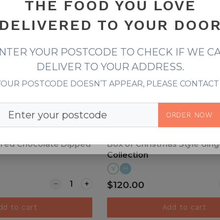
THE FOOD YOU LOVE
DELIVERED TO YOUR DOO
iew more
View more
NTER YOUR POSTCODE TO CHECK IF WE C
DELIVER TO YOUR ADDRESS.
 YOUR POSTCODE DOESN’T APPEAR, PLEASE CONTACT 
Postcode
ORDER NOW
ired Chocolate Dipped
Box of Christmas Style Gin
Collection
V
H
Quantity for Christmas Inspired Chocolate 
$120.00
dd to cart
Add to cart