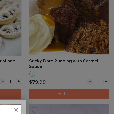
t Mince
Sticky Date Pudding with Carmel
Sauce
V
a with fresh fruits
Quantity for Traditional Christmas Sweet Mince Pie Box o
Quantity for
$79.99
Add to cart