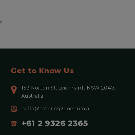
View more
Get to Know Us
133 Norton St, Leichhardt NSW 2040,
Australia
hello@cateringzone.com.au
+61 2 9326 2365