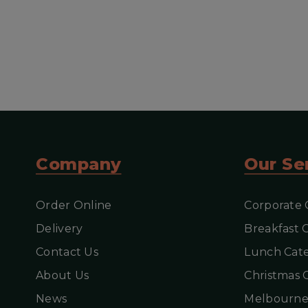
V
Company
Our Se
Order Online
Corporate 
Delivery
Breakfast 
Contact Us
Lunch Cate
About Us
Christmas 
News
Melbourne