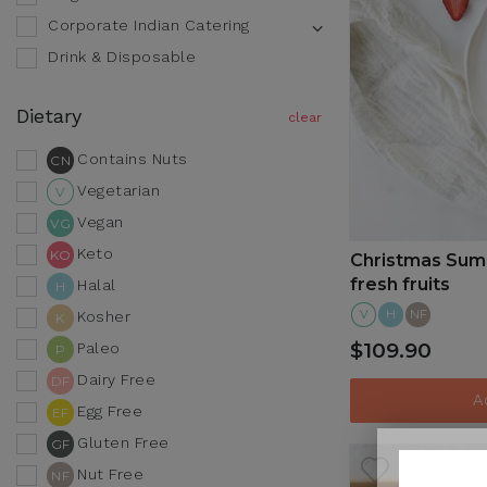
Corporate Indian Catering
Drink & Disposable
Dietary
Contains Nuts
CN
Vegetarian
V
Vegan
VG
Keto
KO
Christmas Summ
fresh fruits
Halal
H
V
H
NF
Kosher
K
$109.90
Paleo
P
Dairy Free
DF
A
Egg Free
EF
Gluten Free
GF
Nut Free
NF