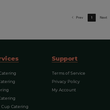
Prev
1
Next
iew more
View more
rvices
Support
Catering
Terms of Service
Catering
Privacy Policy
ring
My Account
Catering
 Cup Catering