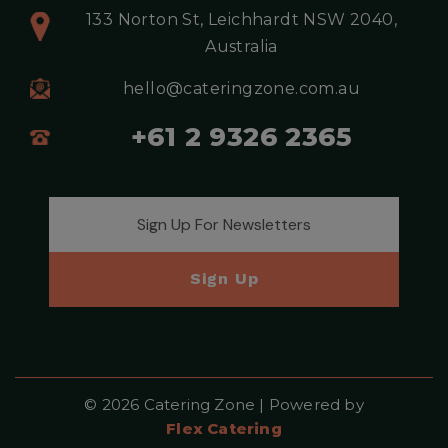
133 Norton St, Leichhardt NSW 2040,
Australia
hello@cateringzone.com.au
+61 2 9326 2365
Email address for newsletter
Sign Up
© 2026 Catering Zone | Powered by
Flex Catering