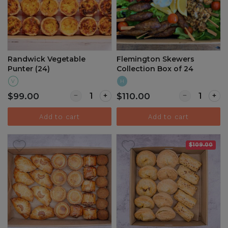
Randwick Vegetable
Flemington Skewers
Punter (24)
Collection Box of 24
V
H
Quantity for Randwick Vegetable Punter (24
Quantity for 
$99.00
$110.00
Add to cart
Add to cart
$109.00