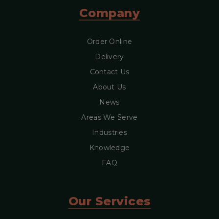
Company
Order Online
Delivery
Contact Us
About Us
News
Areas We Serve
Industries
Knowledge
FAQ
Our Services