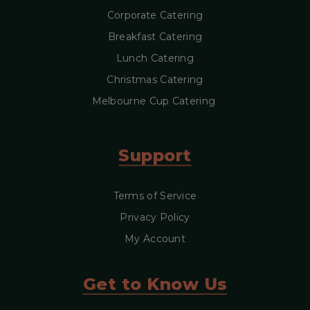
Corporate Catering
Breakfast Catering
Lunch Catering
Christmas Catering
Melbourne Cup Catering
Support
Terms of Service
Privacy Policy
My Account
Get to Know Us