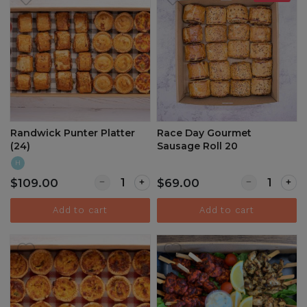
Randwick Punter Platter
Race Day Gourmet
(24)
Sausage Roll 20
H
Quantity for Randwick Punter Platter (24)
Quantity for
$109.00
$69.00
Add to cart
Add to cart