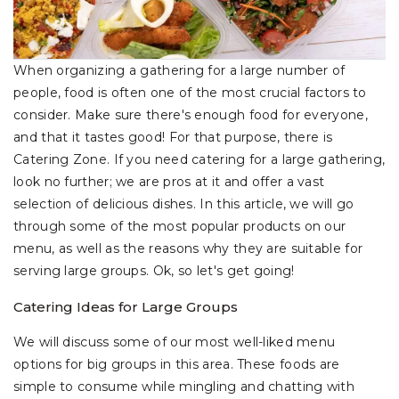
When organizing a gathering for a large number of
people, food is often one of the most crucial factors to
consider. Make sure there's enough food for everyone,
and that it tastes good! For that purpose, there is
Catering Zone. If you need catering for a large gathering,
look no further; we are pros at it and offer a vast
selection of delicious dishes. In this article, we will go
through some of the most popular products on our
menu, as well as the reasons why they are suitable for
serving large groups. Ok, so let's get going!
Catering Ideas for Large Groups
We will discuss some of our most well-liked menu
options for big groups in this area. These foods are
simple to consume while mingling and chatting with