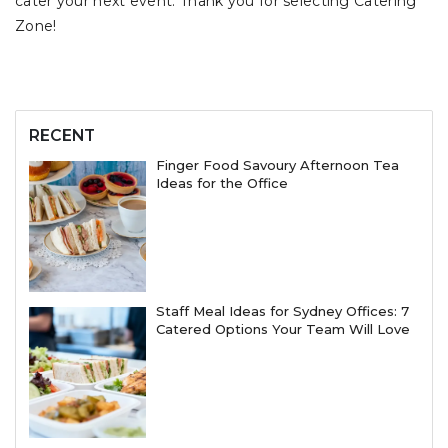
cater your next event. Thank you for selecting Catering
Zone!
RECENT
Finger Food Savoury Afternoon Tea
Ideas for the Office
Staff Meal Ideas for Sydney Offices: 7
Catered Options Your Team Will Love