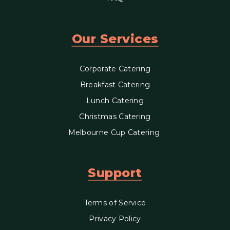
Our Services
Corporate Catering
Breakfast Catering
Lunch Catering
Christmas Catering
Melbourne Cup Catering
Support
Terms of Service
Privacy Policy