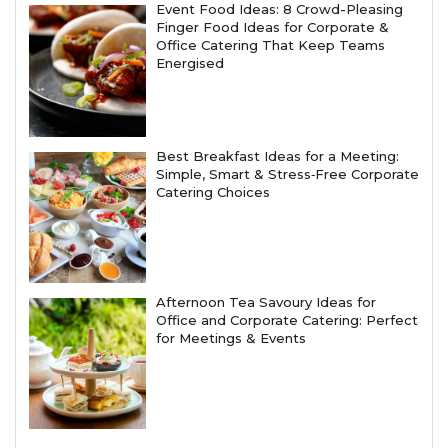
Event Food Ideas: 8 Crowd-Pleasing
Finger Food Ideas for Corporate &
Office Catering That Keep Teams
Energised
Best Breakfast Ideas for a Meeting:
Simple, Smart & Stress‑Free Corporate
Catering Choices
Afternoon Tea Savoury Ideas for
Office and Corporate Catering: Perfect
for Meetings & Events