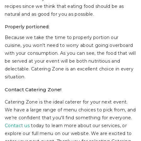
recipes since we think that eating food should be as
natural and as good for you as possible.
Properly portioned:
Because we take the time to properly portion our
cuisine, you won't need to worry about going overboard
with your consumption. As you can see, the food that will
be served at your event will be both nutritious and
delectable. Catering Zone is an excellent choice in every
situation.
Contact Catering Zone!
Catering Zone is the ideal caterer for your next event.
We have a large range of menu choices to pick from, and
we're confident that you'll find something for everyone.
Contact us
today to learn more about our services, or
explore our full menu on our website. We are excited to