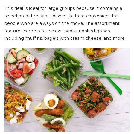
This deal is ideal for large groups because it contains a
selection of breakfast dishes that are convenient for
people who are always on the move. The assortment
features some of our most popular baked goods,
including muffins, bagels with cream cheese, and more.