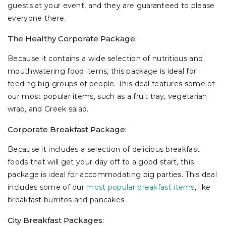
guests at your event, and they are guaranteed to please
everyone there.
The Healthy Corporate Package:
Because it contains a wide selection of nutritious and
mouthwatering food items, this package is ideal for
feeding big groups of people. This deal features some of
our most popular items, such as a fruit tray, vegetarian
wrap, and Greek salad.
Corporate Breakfast Package:
Because it includes a selection of delicious breakfast
foods that will get your day off to a good start, this
package is ideal for accommodating big parties. This deal
includes some of our
most popular breakfast items
, like
breakfast burritos and pancakes.
City Breakfast Packages: