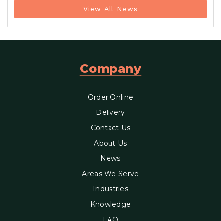
View All News
Company
Order Online
Delivery
Contact Us
About Us
News
Areas We Serve
Industries
Knowledge
FAQ