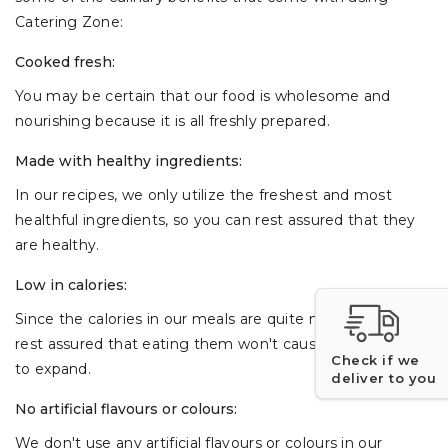
Catering Zone:
Cooked fresh:
You may be certain that our food is wholesome and
nourishing because it is all freshly prepared.
Made with healthy ingredients:
In our recipes, we only utilize the freshest and most
healthful ingredients, so you can rest assured that they
are healthy.
Low in calories:
Since the calories in our meals are quite minimal, you can
rest assured that eating them won't cause your waistline
Check if we
to expand.
deliver to you
No artificial flavours or colours:
We don't use any artificial flavours or colours in our