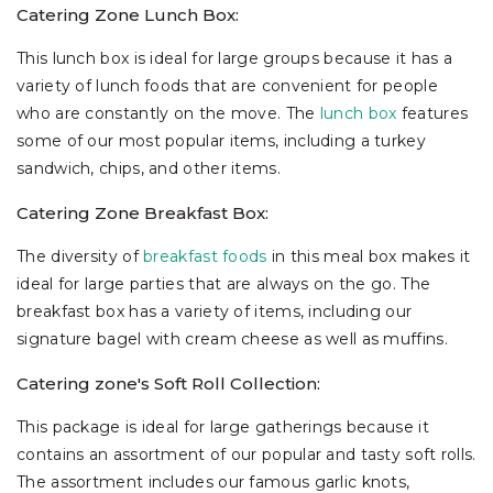
Catering Zone Lunch Box:
This lunch box is ideal for large groups because it has a
variety of lunch foods that are convenient for people
who are constantly on the move. The
lunch box
features
some of our most popular items, including a turkey
sandwich, chips, and other items.
Catering Zone Breakfast Box:
The diversity of
breakfast foods
in this meal box makes it
ideal for large parties that are always on the go. The
breakfast box has a variety of items, including our
signature bagel with cream cheese as well as muffins.
Catering zone's Soft Roll Collection:
This package is ideal for large gatherings because it
contains an assortment of our popular and tasty soft rolls.
The assortment includes our famous garlic knots,