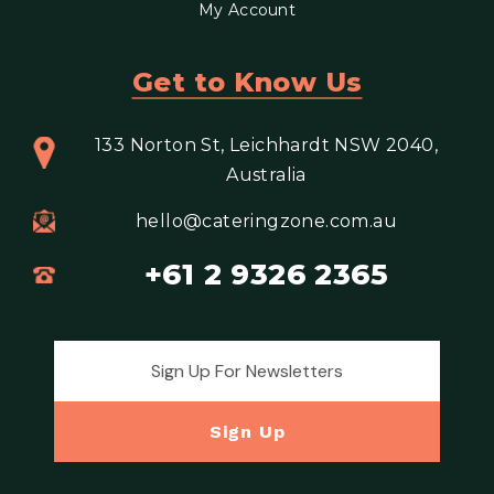
My Account
Get to Know Us
133 Norton St, Leichhardt NSW 2040,
Australia
hello@cateringzone.com.au
+61 2 9326 2365
Email address for newsletter
Sign Up