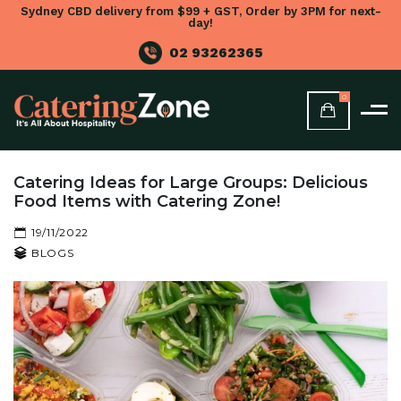
Sydney CBD delivery from $99 + GST, Order by 3PM for next-
day!
02 93262365
0
Catering Ideas for Large Groups: Delicious
Food Items with Catering Zone!
19/11/2022
BLOGS