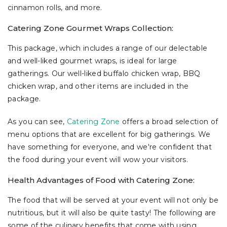
cinnamon rolls, and more.
Catering Zone Gourmet Wraps Collection:
This package, which includes a range of our delectable
and well-liked gourmet wraps, is ideal for large
gatherings. Our well-liked buffalo chicken wrap, BBQ
chicken wrap, and other items are included in the
package.
As you can see,
Catering Zone
offers a broad selection of
menu options that are excellent for big gatherings. We
have something for everyone, and we're confident that
the food during your event will wow your visitors.
Health Advantages of Food with Catering Zone:
The food that will be served at your event will not only be
nutritious, but it will also be quite tasty! The following are
some of the culinary benefits that come with using