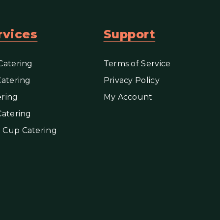
rvices
Support
Catering
Terms of Service
Catering
Privacy Policy
ring
My Account
Catering
 Cup Catering