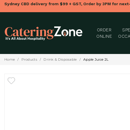
Sydney CBD delivery from $99 + GST, Order by 3PM for next
ORDER
SPE
ONLINE
OCCA
Home
/
Products
/
Drink & Disposable
/
Apple Juice 2L