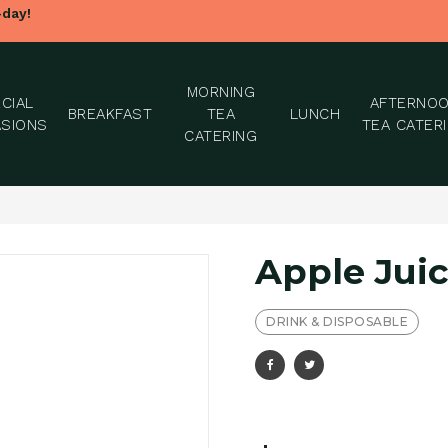
-day!
MORNING
CIAL
AFTERNO
BREAKFAST
TEA
LUNCH
SIONS
TEA CATER
CATERING
Apple Juic
DRINK & DISPOSABLE