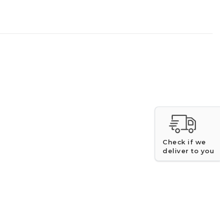
Check if we
deliver to you