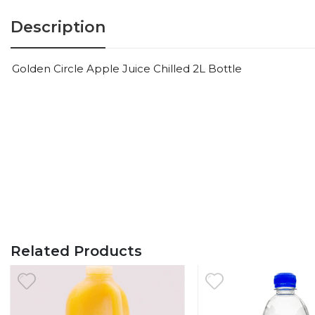
Description
Golden Circle Apple Juice Chilled 2L Bottle
Related Products