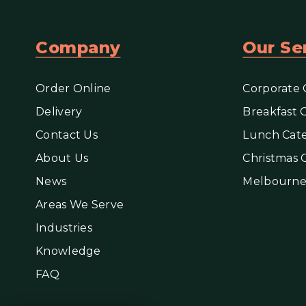
Company
Our Se
Order Online
Corporate 
Delivery
Breakfast 
Contact Us
Lunch Cate
About Us
Christmas 
News
Melbourne
Areas We Serve
Industries
Knowledge
FAQ