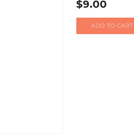
$9.00
ADD TO CART