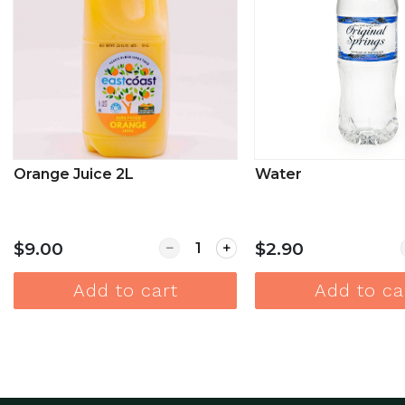
Orange Juice 2L
Water
Quantity for Orange Juice 2L
$9.00
$2.90
Add to cart
Add to ca
View more
View mor