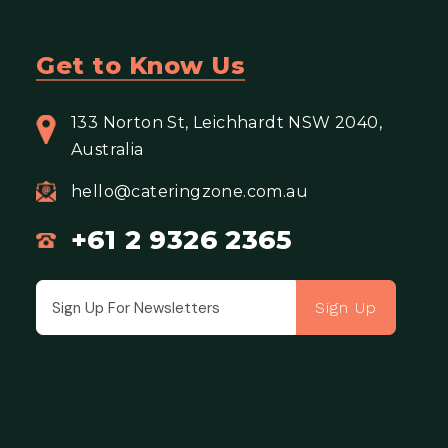
Get to Know Us
133 Norton St, Leichhardt NSW 2040,
Australia
hello@cateringzone.com.au
+61 2 9326 2365
Sign Up
Email address for newsletter subscription