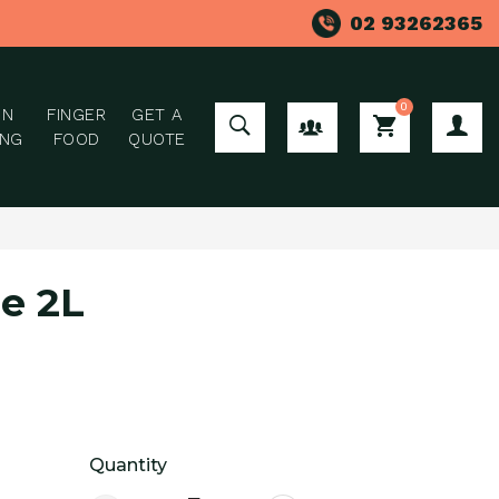
02 93262365
0
ON
FINGER
GET A
GROUP ORDER
ING
FOOD
QUOTE
e 2L
Quantity