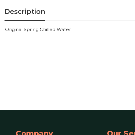
Description
Original Spring Chilled Water
Company
Our Se