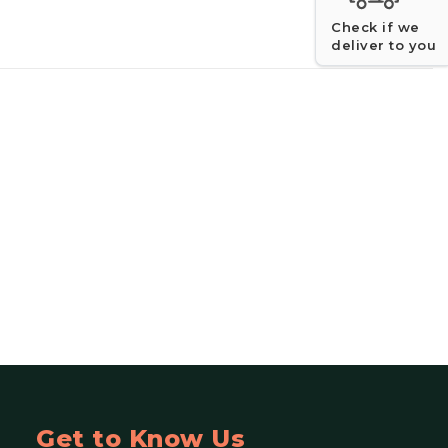
Check if we
deliver to you
Get to Know Us