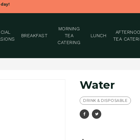
-day!
MORNING
CIAL
AFTERNO
BREAKFAST
TEA
LUNCH
SIONS
TEA CATER
CATERING
Water
DRINK & DISPOSABLE