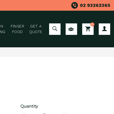
02 93262365
0
ON
FINGER
GET A
GROUP ORDER
ING
FOOD
QUOTE
Quantity