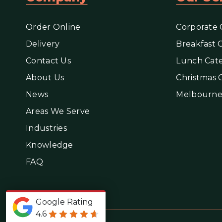
Order Online
Corporate 
Delivery
Breakfast 
Contact Us
Lunch Cate
About Us
Christmas 
News
Melbourne
Areas We Serve
Industries
Knowledge
FAQ
Google Rating
4.6