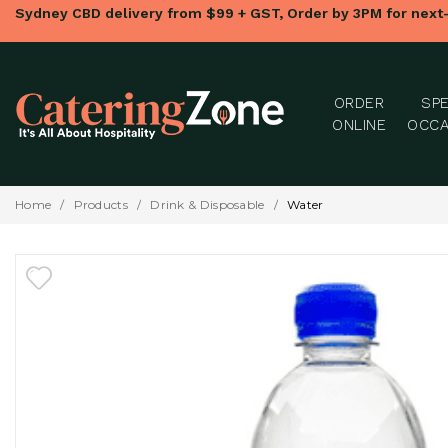
Sydney CBD delivery from $99 + GST, Order by 3PM for next
ORDER
SPE
ONLINE
OCCA
Home
/
Products
/
Drink & Disposable
/
Water