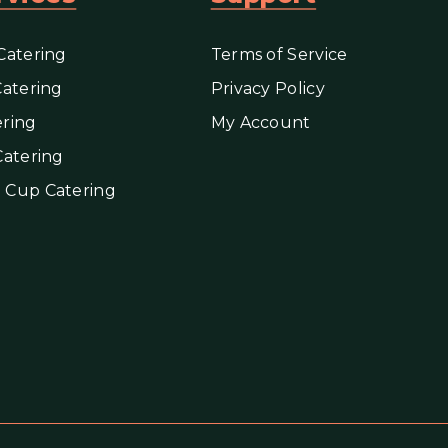
Catering
Terms of Service
Catering
Privacy Policy
ring
My Account
Catering
 Cup Catering