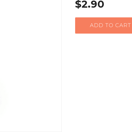
$2.90
ADD TO CART