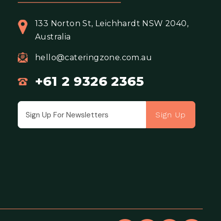
133 Norton St, Leichhardt NSW 2040,
Australia
hello@cateringzone.com.au
+61 2 9326 2365
Sign Up
Email address for newsletter subscription