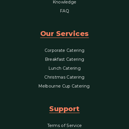
Knowledge
FAQ
Our Services
Corporate Catering
Breakfast Catering
Lunch Catering
Christmas Catering
Melbourne Cup Catering
Support
Terms of Service