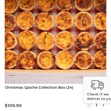
Christmas Quiche Collection Box (24)
Check if we
deliver to y
r Christmas Gourmet Pie Collection Box of 24
Quantity for C
$109.90