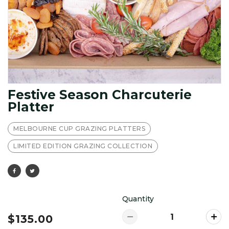
Festive Season Charcuterie
Platter
MELBOURNE CUP GRAZING PLATTERS
LIMITED EDITION GRAZING COLLECTION
Quantity
$135.00