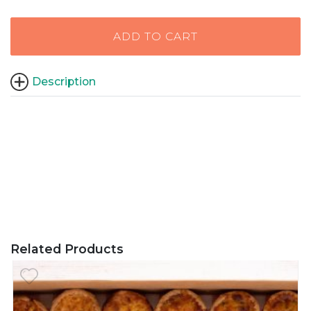
ADD TO CART
Description
Related Products