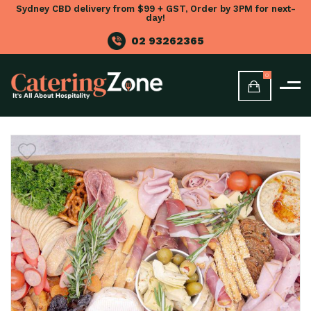
Sydney CBD delivery from $99 + GST, Order by 3PM for next-
day!
02 93262365
0