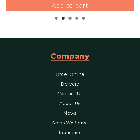
Add to cart
Company
Order Online
Delivery
Contact Us
About Us
News
Areas We Serve
Industries