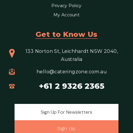
Privacy Policy
My Account
Get to Know Us
133 Norton St, Leichhardt NSW 2040,
Australia
hello@cateringzone.com.au
+61 2 9326 2365
Email address for newsletter
Sign Up