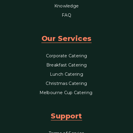
Knowledge
FAQ
Our Services
Corporate Catering
Breakfast Catering
Lunch Catering
Christmas Catering
Melbourne Cup Catering
Support