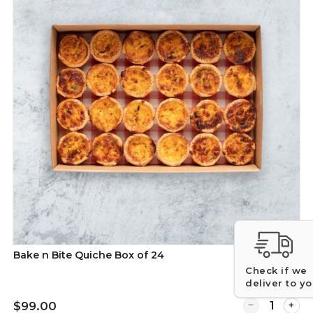
Bake n Bite Quiche Box of 24
Check if we
deliver to y
Quantity for B
$99.00