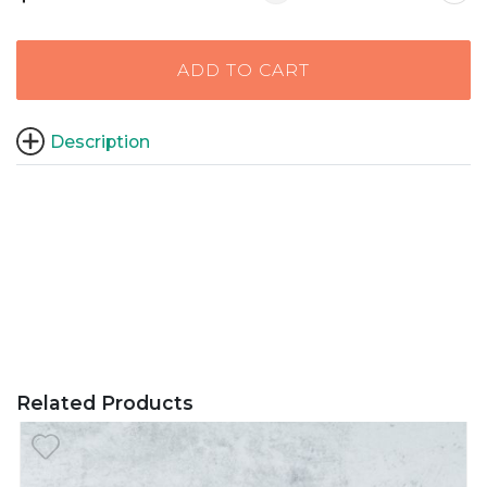
ADD TO CART
Description
Related Products