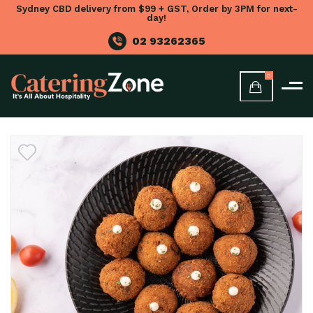
Sydney CBD delivery from $99 + GST, Order by 3PM for next-
day!
02 93262365
0