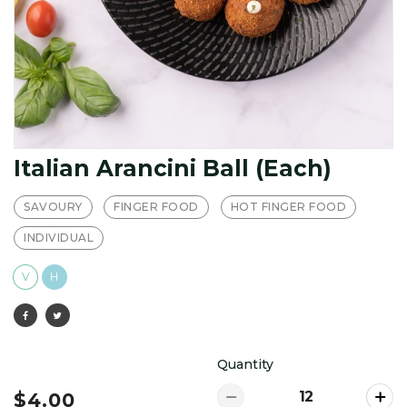
Italian Arancini Ball (Each)
SAVOURY
FINGER FOOD
HOT FINGER FOOD
INDIVIDUAL
V
H
Quantity
$4.00