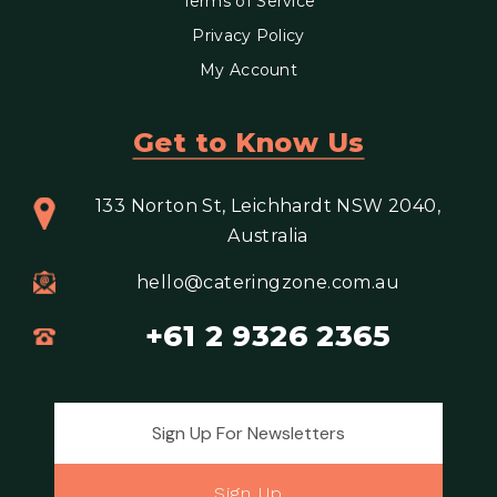
Terms of Service
Privacy Policy
My Account
Get to Know Us
133 Norton St, Leichhardt NSW 2040,
Australia
hello@cateringzone.com.au
+61 2 9326 2365
Email address for newsletter
Sign Up