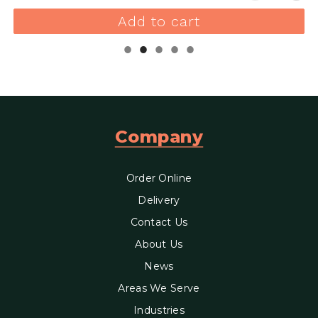
Add to cart
Company
Order Online
Delivery
Contact Us
About Us
News
Areas We Serve
Industries