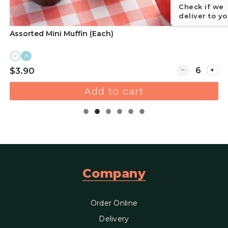
Check if we
deliver to y
Assorted Mini Muffin (Each)
V
H
r Assorted Sweet Crumble Croissants Box of 16
Quantity for A
$3.90
Add to cart
Company
Order Online
Delivery