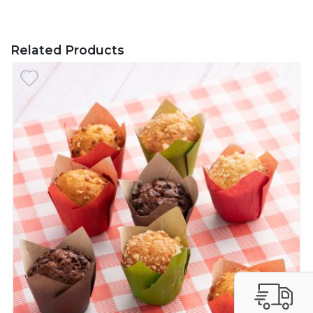
Related Products