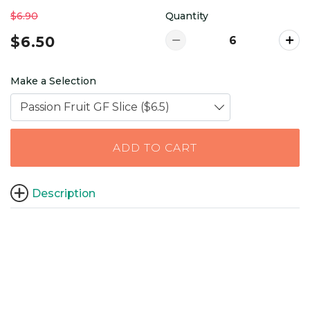
$6.90
Quantity
$6.50
Make a Selection
Passion Fruit GF Slice ($6.5)
ADD TO CART
Description