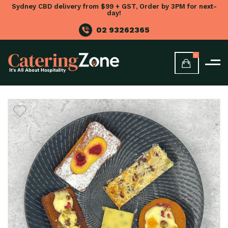
Sydney CBD delivery from $99 + GST, Order by 3PM for next-
day!
02 93262365
0