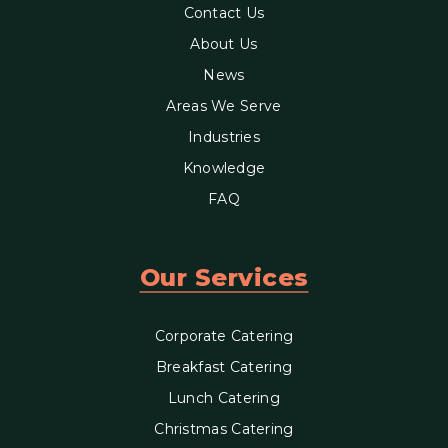
Contact Us
About Us
News
Areas We Serve
Industries
Knowledge
FAQ
Our Services
Corporate Catering
Breakfast Catering
Lunch Catering
Christmas Catering