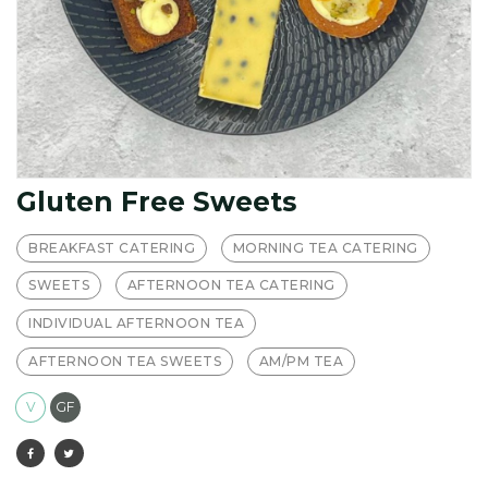
Gluten Free Sweets
BREAKFAST CATERING
MORNING TEA CATERING
SWEETS
AFTERNOON TEA CATERING
INDIVIDUAL AFTERNOON TEA
AFTERNOON TEA SWEETS
AM/PM TEA
V
GF