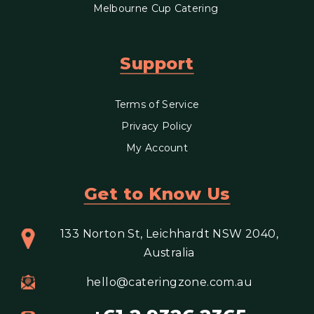
Melbourne Cup Catering
Support
Terms of Service
Privacy Policy
My Account
Get to Know Us
133 Norton St, Leichhardt NSW 2040,
Australia
hello@cateringzone.com.au