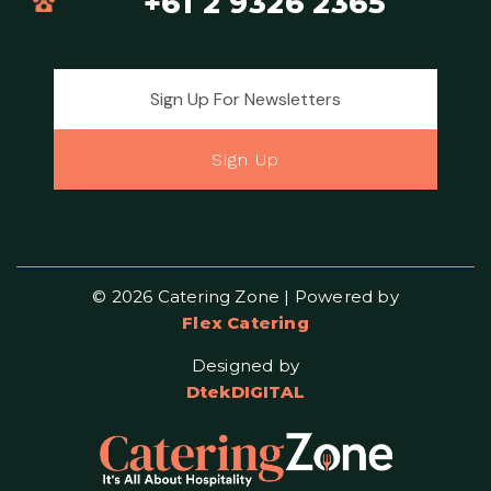
+61 2 9326 2365
Email address for newsletter
Sign Up
© 2026 Catering Zone | Powered by
Flex Catering
Designed by
DtekDIGITAL