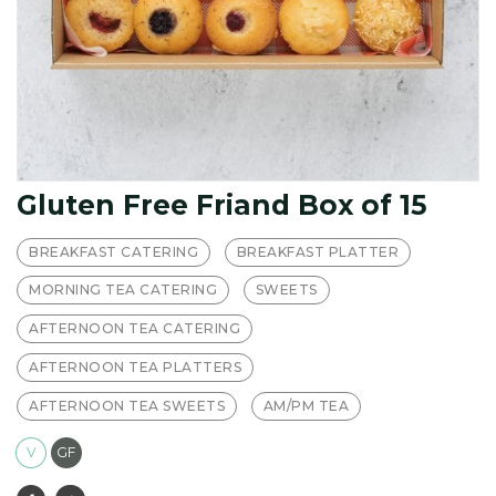
Gluten Free Friand Box of 15
BREAKFAST CATERING
BREAKFAST PLATTER
MORNING TEA CATERING
SWEETS
AFTERNOON TEA CATERING
AFTERNOON TEA PLATTERS
AFTERNOON TEA SWEETS
AM/PM TEA
V
GF