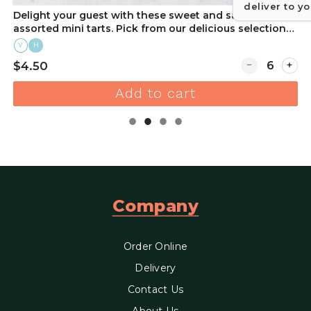
deliver to y
Delight your guest with these sweet and savory
assorted mini tarts. Pick from our delicious selection
of flavors to suit any occasion. Order online!
V
H
r Chocolate Dipped Strawberry (Each)
Quantity for D
$4.50
Add to cart
Company
Order Online
Delivery
Contact Us
About Us