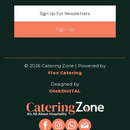
Email address for newsletter
Sign Up
© 2026 Catering Zone | Powered by
Flex Catering
Designed by
DtekDIGITAL