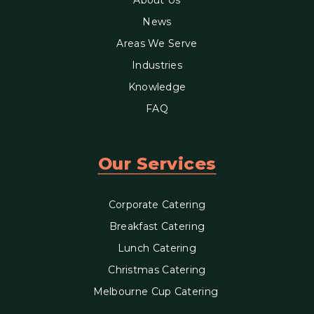
News
Areas We Serve
Industries
Knowledge
FAQ
Our Services
Corporate Catering
Breakfast Catering
Lunch Catering
Christmas Catering
Melbourne Cup Catering