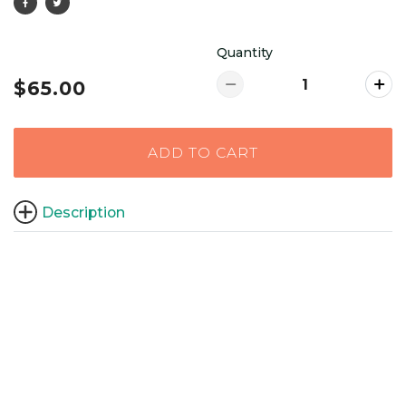
Quantity
$65.00
ADD TO CART
Description