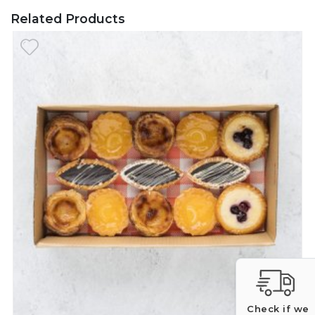
Related Products
Check if we