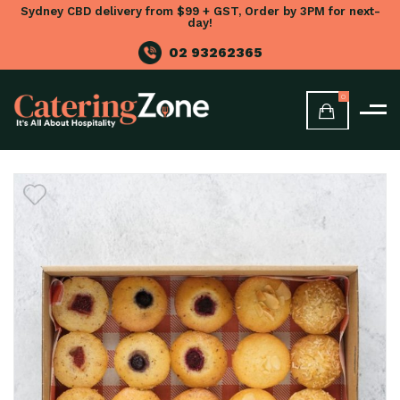
Sydney CBD delivery from $99 + GST, Order by 3PM for next-
day!
02 93262365
0