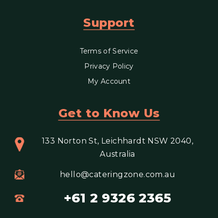
Support
Terms of Service
Privacy Policy
My Account
Get to Know Us
133 Norton St, Leichhardt NSW 2040,
Australia
hello@cateringzone.com.au
+61 2 9326 2365