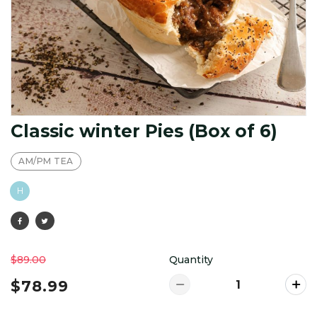
Classic winter Pies (Box of 6)
AM/PM TEA
H
$89.00
Quantity
$78.99