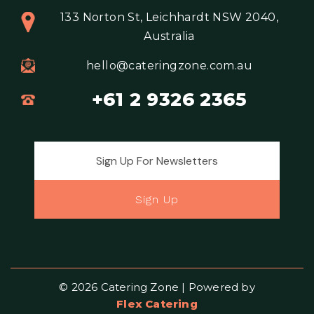
133 Norton St, Leichhardt NSW 2040,
Australia
hello@cateringzone.com.au
+61 2 9326 2365
Email address for newsletter
Sign Up
© 2026 Catering Zone | Powered by
Flex Catering