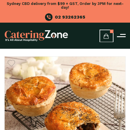
Sydney CBD delivery from $99 + GST, Order by 3PM for next-
day!
02 93262365
0