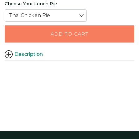
Choose Your Lunch Pie
Thai Chicken Pie
ADD TO CART
Description