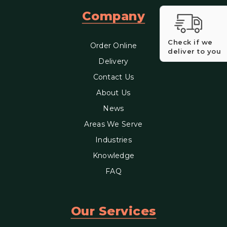
Company
Check if we
Order Online
deliver to you
Delivery
Contact Us
About Us
News
Areas We Serve
Industries
Knowledge
FAQ
Our Services