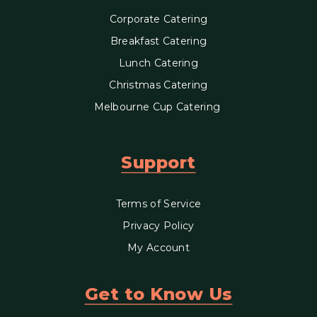
Corporate Catering
Breakfast Catering
Lunch Catering
Christmas Catering
Melbourne Cup Catering
Support
Terms of Service
Privacy Policy
My Account
Get to Know Us