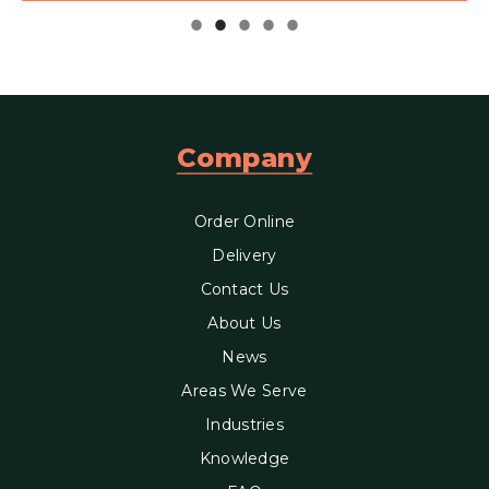
Company
Order Online
Delivery
Contact Us
About Us
News
Areas We Serve
Industries
Knowledge