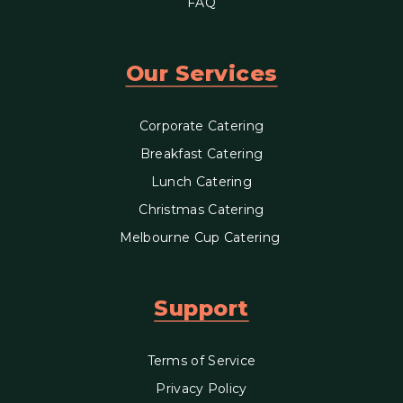
FAQ
Our Services
Corporate Catering
Breakfast Catering
Lunch Catering
Christmas Catering
Melbourne Cup Catering
Support
Terms of Service
Privacy Policy