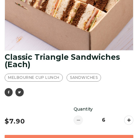
Classic Triangle Sandwiches
(Each)
MELBOURNE CUP LUNCH
SANDWICHES
Quantity
$7.90