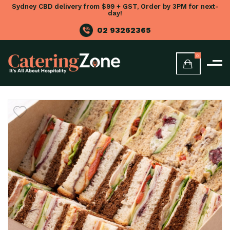
Sydney CBD delivery from $99 + GST, Order by 3PM for next-
day!
02 93262365
0