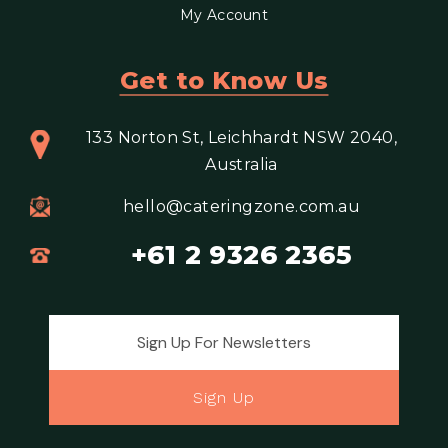
My Account
Get to Know Us
133 Norton St, Leichhardt NSW 2040,
Australia
hello@cateringzone.com.au
+61 2 9326 2365
Email address for newsletter
Sign Up