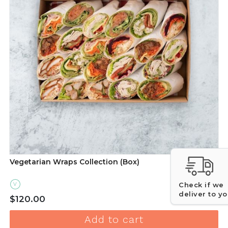
Vegetarian Wraps Collection (Box)
Check if we
V
deliver to y
Quantity for V
$120.00
Add to cart