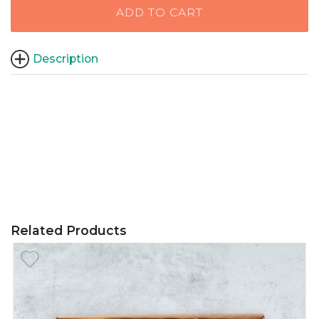
ADD TO CART
Description
Related Products