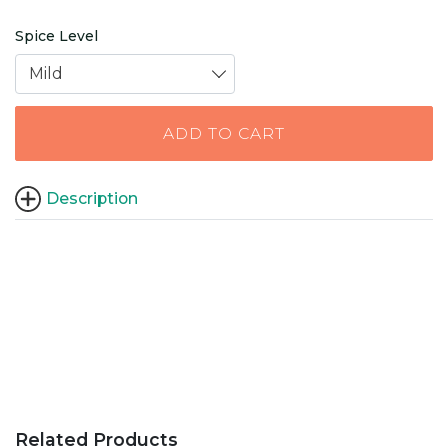
Spice Level
Mild
ADD TO CART
Description
Related Products