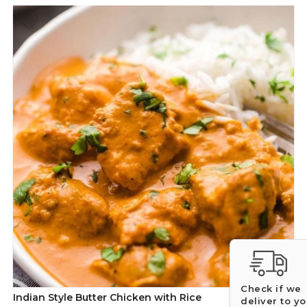
Check if we
Indian Style Butter Chicken with Rice
deliver to y