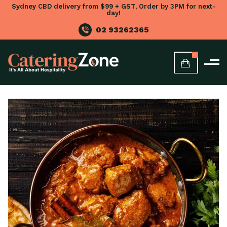
Sydney CBD delivery from $99 + GST, Order by 3PM for next-
day!
02 93262365
0