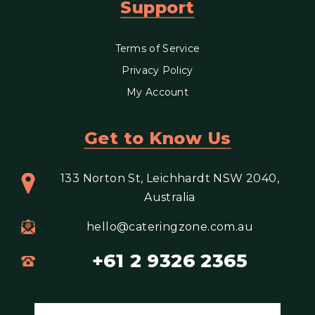
Support
Terms of Service
Privacy Policy
My Account
Get to Know Us
133 Norton St, Leichhardt NSW 2040,
Australia
hello@cateringzone.com.au
+61 2 9326 2365
Email address for newsletter