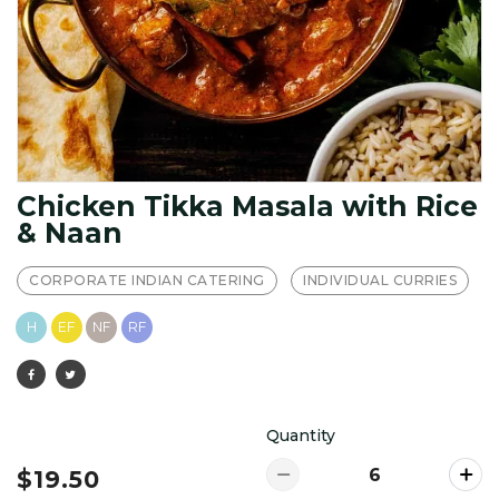
Chicken Tikka Masala with Rice
& Naan
CORPORATE INDIAN CATERING
INDIVIDUAL CURRIES
H
EF
NF
RF
Quantity
$19.50