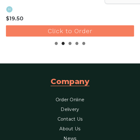
H
$19.50
Click to Order
Company
Order Online
Delivery
Contact Us
About Us
News