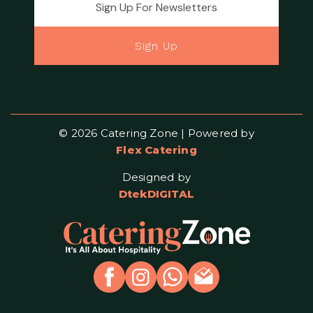
Sign Up
© 2026 Catering Zone | Powered by
Flex Catering
Designed by
DtekDIGITAL