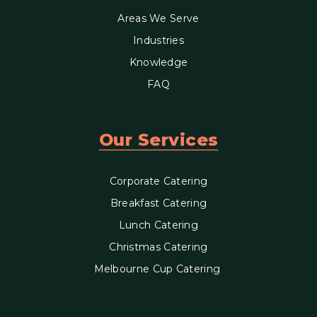
Areas We Serve
Industries
Knowledge
FAQ
Our Services
Corporate Catering
Breakfast Catering
Lunch Catering
Christmas Catering
Melbourne Cup Catering