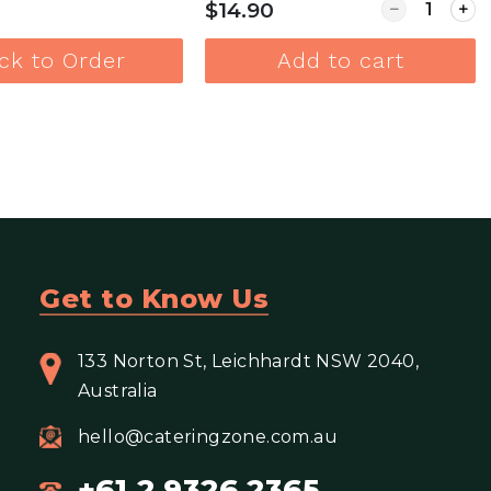
Quantity for
$14.90
ick to Order
Add to cart
View more
View more
Get to Know Us
133 Norton St, Leichhardt NSW 2040,
Australia
hello@cateringzone.com.au
+61 2 9326 2365