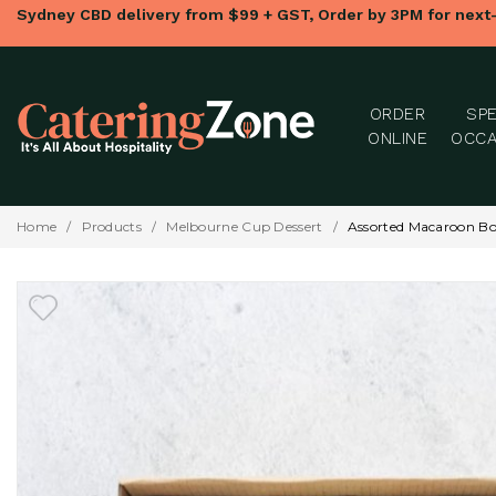
Sydney CBD delivery from $99 + GST, Order by 3PM for next
ORDER
SPE
ONLINE
OCCA
Home
/
Products
/
Melbourne Cup Dessert
/
Assorted Macaroon Bo