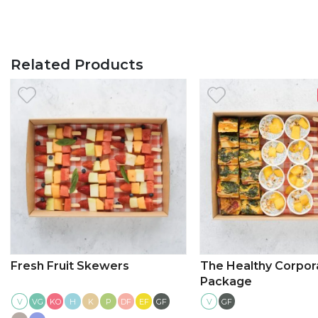
Related Products
Fresh Fruit Skewers
The Healthy Corpor
Package
V
KO
H
K
P
DF
EF
GF
V
GF
VG