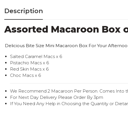
Description
Assorted Macaroon Box o
Delicious Bite Size Mini Macaroon Box For Your Afternoo
Salted Caramel Macs x 6
Pistachio Macs x 6
Red Skin Macs x 6
Choc Macs x 6
We Recommend 2 Macaroon Per Person. Comes Into t
For Next Day Delivery Please Order By 3pm
If You Need Any Help in Choosing the Quantity or Dietar