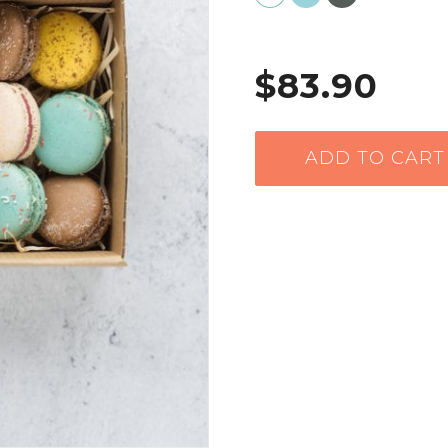
$83.90
ADD TO CART