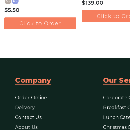
NF
RF
$139.00
$5.50
Click to Or
Click to Order
View more
View mor
Company
Our Se
Order Online
Corporate 
Delivery
Breakfast 
Contact Us
Lunch Cate
About Us
Christmas 