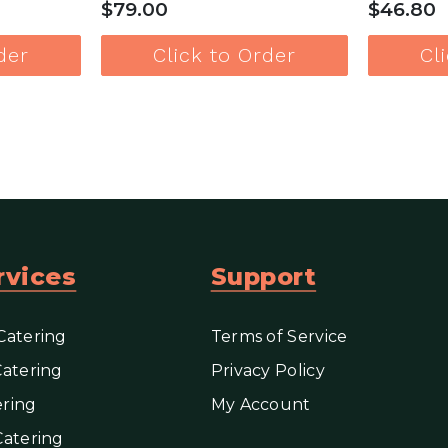
$79.00
$46.80
der
Click to Order
Cl
e
View more
rvices
Support
Catering
Terms of Service
Catering
Privacy Policy
ring
My Account
Catering