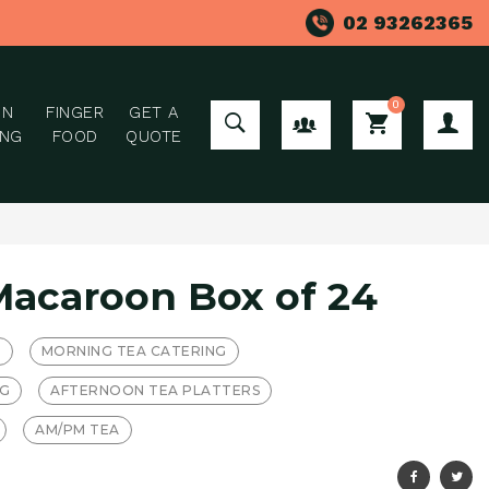
02 93262365
0
ON
FINGER
GET A
GROUP ORDER
ING
FOOD
QUOTE
Macaroon Box of 24
T
MORNING TEA CATERING
NG
AFTERNOON TEA PLATTERS
AM/PM TEA