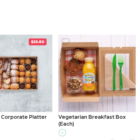
$55.80
Corporate Platter
Vegetarian Breakfast Box
(Each)
V