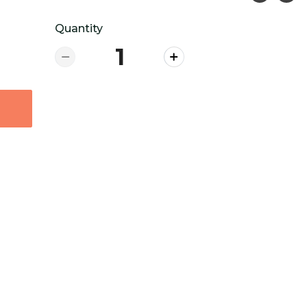
Quantity