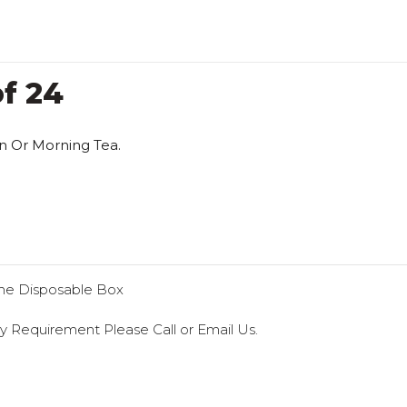
f 24
n Or Morning Tea.
he Disposable Box
y Requirement Please Call or Email Us.