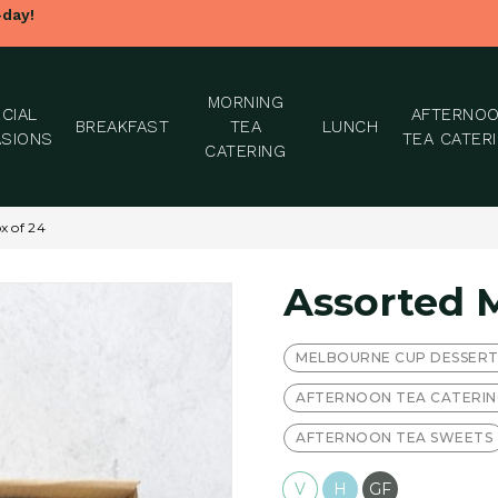
-day!
MORNING
CIAL
AFTERNO
BREAKFAST
TEA
LUNCH
SIONS
TEA CATER
CATERING
x of 24
Assorted 
MELBOURNE CUP DESSER
AFTERNOON TEA CATERI
AFTERNOON TEA SWEETS
V
H
GF