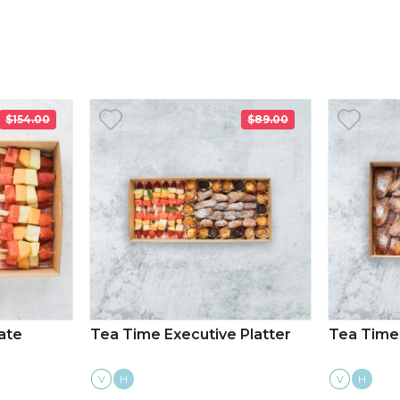
$154.00
$89.00
ate
Tea Time Executive Platter
Tea Time 
V
H
V
H