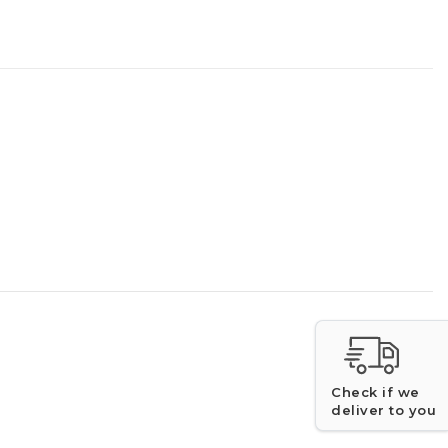
Check if we
deliver to you