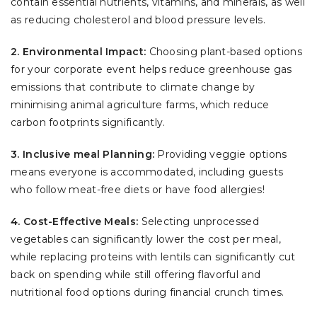
contain essential nutrients, vitamins, and minerals, as well
as reducing cholesterol and blood pressure levels.
2. Environmental Impact:
Choosing plant-based options
for your corporate event helps reduce greenhouse gas
emissions that contribute to climate change by
minimising animal agriculture farms, which reduce
carbon footprints significantly.
3. Inclusive meal Planning:
Providing veggie options
means everyone is accommodated, including guests
who follow meat-free diets or have food allergies!
4. Cost-Effective Meals:
Selecting unprocessed
vegetables can significantly lower the cost per meal,
while replacing proteins with lentils can significantly cut
back on spending while still offering flavorful and
nutritional food options during financial crunch times.