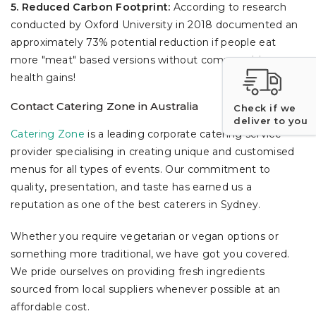
5. Reduced Carbon Footprint:
According to research
conducted by Oxford University in 2018 documented an
approximately 73% potential reduction if people eat
more "meat" based versions without compromising
health gains!
Contact Catering Zone in Australia
Check if we
deliver to you
Catering Zone
is a leading corporate catering service
provider specialising in creating unique and customised
menus for all types of events. Our commitment to
quality, presentation, and taste has earned us a
reputation as one of the best caterers in Sydney.
Whether you require vegetarian or vegan options or
something more traditional, we have got you covered.
We pride ourselves on providing fresh ingredients
sourced from local suppliers whenever possible at an
affordable cost.