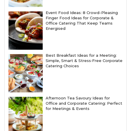
Event Food Ideas: 8 Crowd-Pleasing
Finger Food Ideas for Corporate &
Office Catering That Keep Teams
Energised
Best Breakfast Ideas for a Meeting:
Simple, Smart & Stress‑Free Corporate
Catering Choices
Afternoon Tea Savoury Ideas for
Office and Corporate Catering: Perfect
for Meetings & Events