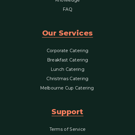
FAQ
Our Services
Corporate Catering
Breakfast Catering
Lunch Catering
Christmas Catering
Melbourne Cup Catering
Support
Terms of Service