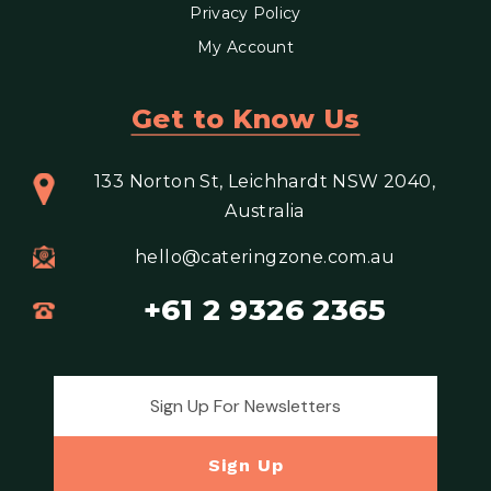
Privacy Policy
My Account
Get to Know Us
133 Norton St, Leichhardt NSW 2040,
Australia
hello@cateringzone.com.au
+61 2 9326 2365
Email address for newsletter
Sign Up