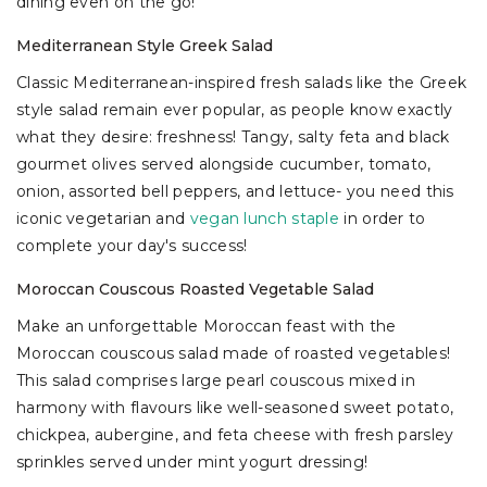
dining even on the go!
Mediterranean Style Greek Salad
Classic Mediterranean-inspired fresh salads like the Greek
style salad remain ever popular, as people know exactly
what they desire: freshness! Tangy, salty feta and black
gourmet olives served alongside cucumber, tomato,
onion, assorted bell peppers, and lettuce- you need this
iconic vegetarian and
vegan lunch staple
in order to
complete your day's success!
Moroccan Couscous Roasted Vegetable Salad
Make an unforgettable Moroccan feast with the
Moroccan couscous salad made of roasted vegetables!
This salad comprises large pearl couscous mixed in
harmony with flavours like well-seasoned sweet potato,
chickpea, aubergine, and feta cheese with fresh parsley
sprinkles served under mint yogurt dressing!