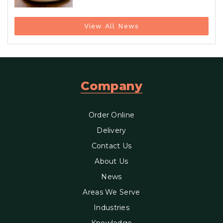
View All News
Company
Order Online
Delivery
Contact Us
About Us
News
Areas We Serve
Industries
Knowledge