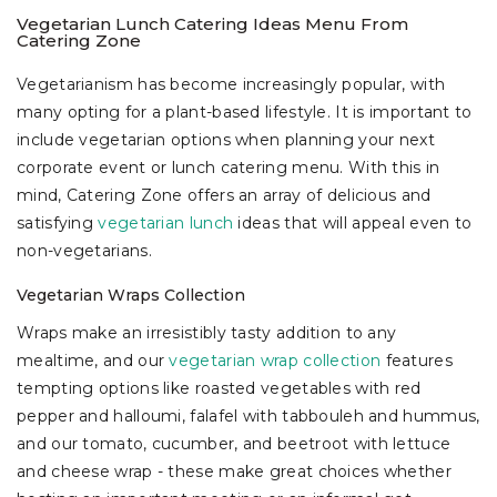
Vegetarian Lunch Catering Ideas Menu From
Catering Zone
Vegetarianism has become increasingly popular, with
many opting for a plant-based lifestyle. It is important to
include vegetarian options when planning your next
corporate event or lunch catering menu. With this in
mind, Catering Zone offers an array of delicious and
satisfying
vegetarian lunch
ideas that will appeal even to
non-vegetarians.
Vegetarian Wraps Collection
Wraps make an irresistibly tasty addition to any
mealtime, and our
vegetarian wrap collection
features
tempting options like roasted vegetables with red
pepper and halloumi, falafel with tabbouleh and hummus,
and our tomato, cucumber, and beetroot with lettuce
and cheese wrap - these make great choices whether