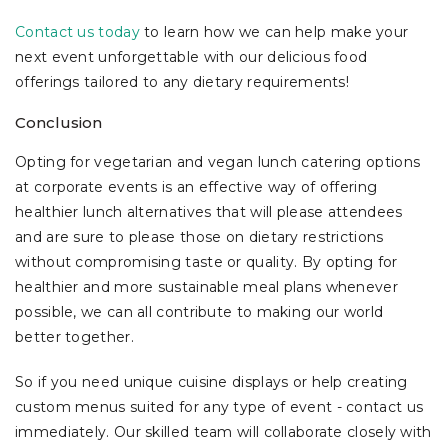
Contact us today
to learn how we can help make your
next event unforgettable with our delicious food
offerings tailored to any dietary requirements!
Conclusion
Opting for vegetarian and vegan lunch catering options
at corporate events is an effective way of offering
healthier lunch alternatives that will please attendees
and are sure to please those on dietary restrictions
without compromising taste or quality. By opting for
healthier and more sustainable meal plans whenever
possible, we can all contribute to making our world
better together.
So if you need unique cuisine displays or help creating
custom menus suited for any type of event - contact us
immediately. Our skilled team will collaborate closely with