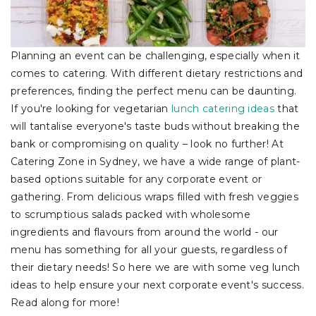
Planning an event can be challenging, especially when it
comes to catering. With different dietary restrictions and
preferences, finding the perfect menu can be daunting.
If you're looking for vegetarian
lunch catering ideas
that
will tantalise everyone's taste buds without breaking the
bank or compromising on quality – look no further! At
Catering Zone in Sydney, we have a wide range of plant-
based options suitable for any corporate event or
gathering. From delicious wraps filled with fresh veggies
to scrumptious salads packed with wholesome
ingredients and flavours from around the world - our
menu has something for all your guests, regardless of
their dietary needs! So here we are with some veg lunch
ideas to help ensure your next corporate event's success.
Read along for more!