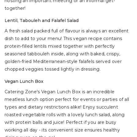
hosting an important meeting or an informal get-
together!
Lentil, Tabouleh and Falafel Salad
A fresh salad packed full of flavour is always an excellent
dish to add to your menu! This vegan recipe contains
protein-filled lentils mixed together with perfectly
seasoned tabbouleh inside, along with baked, crispy,
golden-fried Mediterranean-style falafels served over
chopped veggies tossed lightly in dressing.
Vegan Lunch Box
Catering Zone's Vegan Lunch Box is an incredible
meatless lunch option perfect for events or parties of all
types and dietary restrictions alike! Enjoy succulent
roasted vegetable rolls with a lovely lunch salad, along
with protein balls and juice! Perfect if you are busy
working all day - its convenient size ensures healthy