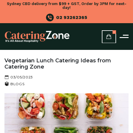
Sydney CBD delivery from $99 + GST, Order by 3PM for next-
day!
02 93262365
0
Vegetarian Lunch Catering Ideas from
Catering Zone
03/05/2023
BLOGS