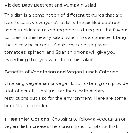
Pickled Baby Beetroot and Pumpkin Salad
This dish is a combination of different textures that are
sure to satisfy everyone’s palate. The pickled beetroot
and pumpkin are mixed together to bring out the flavour
contrast in this hearty salad, which has a consistent tang
that nicely balances it. A balsamic dressing over
tomatoes, spinach, and Spanish onions will give you
everything that you want from this salad!
Benefits of Vegetarian and Vegan Lunch Catering
Choosing vegetarian or vegan lunch catering can provide
a lot of benefits, not just for those with dietary
restrictions but also for the environment. Here are some
benefits to consider:
1. Healthier Options:
Choosing to follow a vegetarian or
vegan diet increases the consumption of plants that