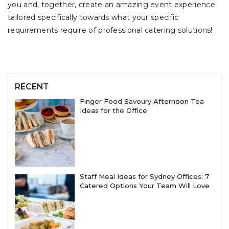
you and, together, create an amazing event experience
tailored specifically towards what your specific
requirements require of professional catering solutions!
RECENT
Finger Food Savoury Afternoon Tea
Ideas for the Office
Staff Meal Ideas for Sydney Offices: 7
Catered Options Your Team Will Love