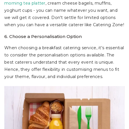
morning tea platter
, cream cheese bagels, muffins,
yoghurt cups - you can name whatever you want, and
we will get it covered. Don't settle for limited options
when you can have a versatile caterer like Catering Zone!
6. Choose a Personalisation Option
When choosing a breakfast catering service, it's essential
to consider the personalisation options available. The
best caterers understand that every event is unique.
Hence, they offer flexibility in customising menus to fit
your theme, flavour, and individual preferences.