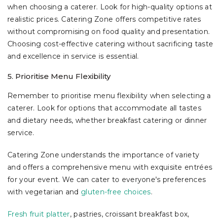
when choosing a caterer. Look for high-quality options at
realistic prices. Catering Zone offers competitive rates
without compromising on food quality and presentation.
Choosing cost-effective catering without sacrificing taste
and excellence in service is essential.
5. Prioritise Menu Flexibility
Remember to prioritise menu flexibility when selecting a
caterer. Look for options that accommodate all tastes
and dietary needs, whether breakfast catering or dinner
service.
Catering Zone understands the importance of variety
and offers a comprehensive menu with exquisite entrées
for your event. We can cater to everyone's preferences
with vegetarian and
gluten-free choices
.
Fresh fruit platter
, pastries, croissant breakfast box,