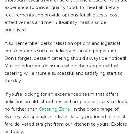
experience to deliver quality food. To meet all dietary
requirements and provide options for all guests, cost-
effectiveness and menu flexibility must also be
prioritised.
Also, remember personalisation options and logistical
considerations such as delivery or onsite preparation.
Don’t forget, dessert catering should always be noticed!
Making informed decisions when choosing breakfast
catering will ensure a successful and satisfying start to
the day.
If you're looking for an experienced team that offers
delicious breakfast options with impeccable service, look
no further than
Catering Zone
. In the broad range of
Sydney, we specialise in fresh, locally produced artisanal
fare delivered straight from our kitchen to yours. Explore
us today.