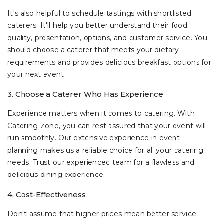
It's also helpful to schedule tastings with shortlisted
caterers. It'll help you better understand their food
quality, presentation, options, and customer service. You
should choose a caterer that meets your dietary
requirements and provides delicious breakfast options for
your next event.
3. Choose a Caterer Who Has Experience
Experience matters when it comes to catering. With
Catering Zone, you can rest assured that your event will
run smoothly. Our extensive experience in event
planning makes us a reliable choice for all your catering
needs. Trust our experienced team for a flawless and
delicious dining experience.
4. Cost-Effectiveness
Don't assume that higher prices mean better service