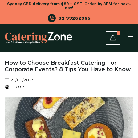
Sydney CBD delivery from $99 + GST, Order by 3PM for next-
day!
02 93262365
0
How to Choose Breakfast Catering For
Corporate Events? 8 Tips You Have to Know
26/09/2023
BLOGS