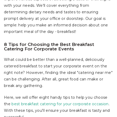
with your needs. We'll cover everything from
determining dietary needs and tastes to ensuring
prompt delivery at your office or doorstep. Our goal is
simple: help you make an informed decision about one
important meal of the day - breakfast!
8 Tips for Choosing the Best Breakfast
Catering For Corporate Events
What could be better than a well-planned, deliciously
catered breakfast to start your corporate event on the
right note? However, finding the ideal "catering near me"
can be challenging. After all, great food can make or
break any gathering.
Here, we will offer eight handy tips to help you choose
the
best breakfast catering for your corporate occasion
.
With these tips, you'll ensure your breakfast is tasty and