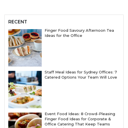
RECENT
Finger Food Savoury Afternoon Tea
Ideas for the Office
Staff Meal Ideas for Sydney Offices: 7
Catered Options Your Team Will Love
Event Food Ideas: 8 Crowd-Pleasing
Finger Food Ideas for Corporate &
Office Catering That Keep Teams