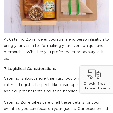
At Catering Zone, we encourage menu personalisation to
bring your vision to life, making your event unique and
memorable. Whether you prefer sweet or savoury, ask
us.
7. Logistical Considerations
Catering is about more than just food when choosing a
Check if we
caterer. Logistical aspects like clean-up, serving styles,
deliver to you
and equipment rentals must be handled efficiently.
Catering Zone takes care of all these details for your
event, so you can focus on your guests. Our experienced