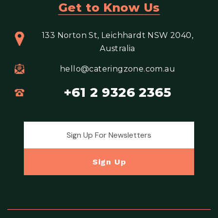
Get to Know Us
133 Norton St, Leichhardt NSW 2040,
Australia
hello@cateringzone.com.au
+61 2 9326 2365
Email address for newsletter
Sign Up