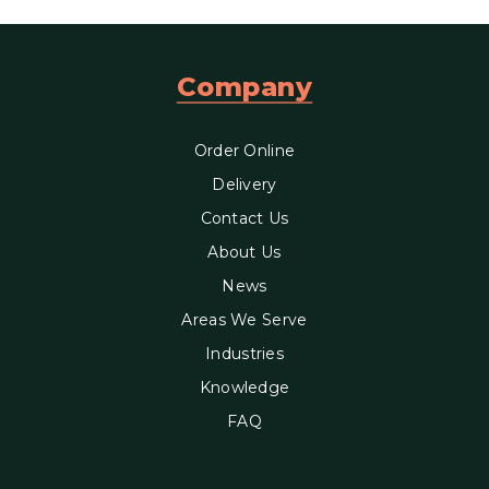
Company
Order Online
Delivery
Contact Us
About Us
News
Areas We Serve
Industries
Knowledge
FAQ