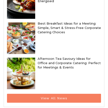
Energised
Best Breakfast Ideas for a Meeting:
Simple, Smart & Stress‑Free Corporate
Catering Choices
Afternoon Tea Savoury Ideas for
Office and Corporate Catering: Perfect
for Meetings & Events
View All News