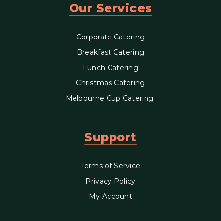
Our Services
Corporate Catering
Breakfast Catering
Lunch Catering
Christmas Catering
Melbourne Cup Catering
Support
Terms of Service
Privacy Policy
My Account