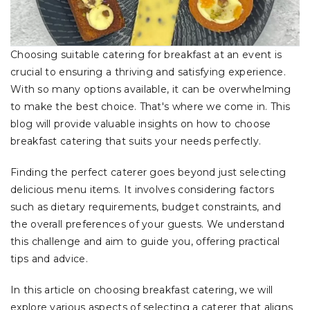
Choosing suitable catering for breakfast at an event is
crucial to ensuring a thriving and satisfying experience.
With so many options available, it can be overwhelming
to make the best choice. That's where we come in. This
blog will provide valuable insights on how to choose
breakfast catering that suits your needs perfectly.
Finding the perfect caterer goes beyond just selecting
delicious menu items. It involves considering factors
such as dietary requirements, budget constraints, and
the overall preferences of your guests. We understand
this challenge and aim to guide you, offering practical
tips and advice.
In this article on choosing breakfast catering, we will
explore various aspects of selecting a caterer that aligns