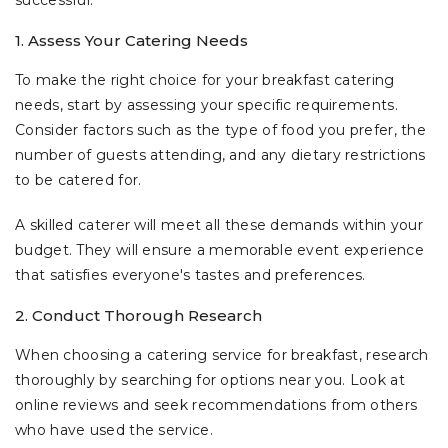
successful.
1. Assess Your Catering Needs
To make the right choice for your breakfast catering
needs, start by assessing your specific requirements.
Consider factors such as the type of food you prefer, the
number of guests attending, and any dietary restrictions
to be catered for.
A skilled caterer will meet all these demands within your
budget. They will ensure a memorable event experience
that satisfies everyone's tastes and preferences.
2. Conduct Thorough Research
When choosing a catering service for breakfast, research
thoroughly by searching for options near you. Look at
online reviews and seek recommendations from others
who have used the service.