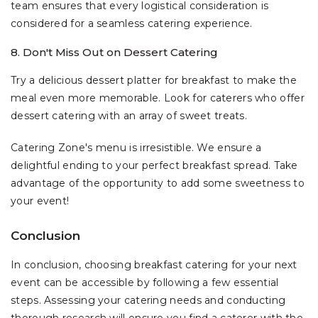
team ensures that every logistical consideration is
considered for a seamless catering experience.
8. Don't Miss Out on Dessert Catering
Try a delicious dessert platter for breakfast to make the
meal even more memorable. Look for caterers who offer
dessert catering with an array of sweet treats.
Catering Zone's menu is irresistible. We ensure a
delightful ending to your perfect breakfast spread. Take
advantage of the opportunity to add some sweetness to
your event!
Conclusion
In conclusion, choosing breakfast catering for your next
event can be accessible by following a few essential
steps. Assessing your catering needs and conducting
thorough research will ensure you find a caterer with the