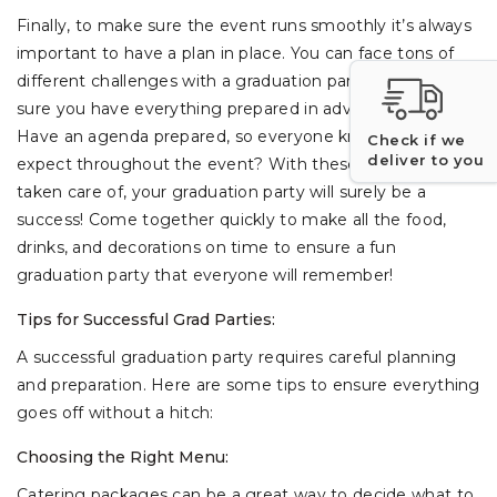
Finally, to make sure the event runs smoothly it’s always
important to have a plan in place. You can face tons of
different challenges with a graduation party, so make
sure you have everything prepared in advance.
Have an agenda prepared, so everyone knows what to
Check if we
deliver to you
expect throughout the event? With these must-haves
taken care of, your graduation party will surely be a
success! Come together quickly to make all the food,
drinks, and decorations on time to ensure a fun
graduation party that everyone will remember!
Tips for Successful Grad Parties:
A successful graduation party requires careful planning
and preparation. Here are some tips to ensure everything
goes off without a hitch:
Choosing the Right Menu:
Catering packages can be a great way to decide what to