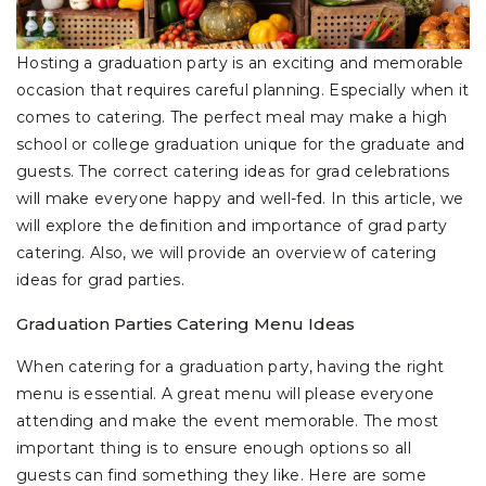
Hosting a graduation party is an exciting and memorable
occasion that requires careful planning. Especially when it
comes to catering. The perfect meal may make a high
school or college graduation unique for the graduate and
guests. The correct catering ideas for grad celebrations
will make everyone happy and well-fed. In this article, we
will explore the definition and importance of grad party
catering. Also, we will provide an overview of catering
ideas for grad parties.
Graduation Parties Catering Menu Ideas
When catering for a graduation party, having the right
menu is essential. A great menu will please everyone
attending and make the event memorable. The most
important thing is to ensure enough options so all
guests can find something they like. Here are some