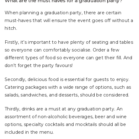
What are the must haves for a graduation party?
When planning a graduation party, there are certain
must-haves that will ensure the event goes off without a
hitch.
Firstly, it’s important to have plenty of seating and tables
so everyone can comfortably socialise. Order a few
different types of food so everyone can get their fill. And
don’t forget the party favours!
Secondly, delicious food is essential for guests to enjoy.
Catering packages with a wide range of options, such as
salads, sandwiches, and desserts, should be considered.
Thirdly, drinks are a must at any graduation party. An
assortment of non-alcoholic beverages, beer and wine
options, specialty cocktails and mocktails should all be
included in the menu.