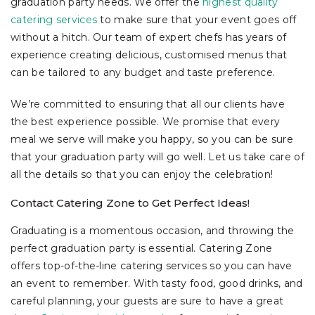
graduation party needs. We offer the
highest quality
catering services
to make sure that your event goes off
without a hitch. Our team of expert chefs has years of
experience creating delicious, customised menus that
can be tailored to any budget and taste preference.
We’re committed to ensuring that all our clients have
the best experience possible. We promise that every
meal we serve will make you happy, so you can be sure
that your graduation party will go well. Let us take care of
all the details so that you can enjoy the celebration!
Contact Catering Zone to Get Perfect Ideas!
Graduating is a momentous occasion, and throwing the
perfect graduation party is essential. Catering Zone
offers top-of-the-line catering services so you can have
an event to remember. With tasty food, good drinks, and
careful planning, your guests are sure to have a great