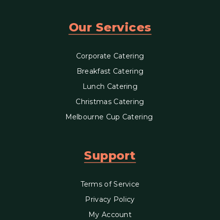
Our Services
Corporate Catering
Breakfast Catering
Lunch Catering
Christmas Catering
Melbourne Cup Catering
Support
Terms of Service
Privacy Policy
My Account