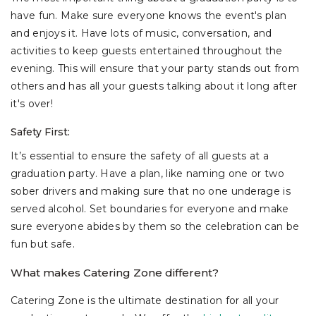
have fun. Make sure everyone knows the event's plan
and enjoys it. Have lots of music, conversation, and
activities to keep guests entertained throughout the
evening. This will ensure that your party stands out from
others and has all your guests talking about it long after
it's over!
Safety First:
It’s essential to ensure the safety of all guests at a
graduation party. Have a plan, like naming one or two
sober drivers and making sure that no one underage is
served alcohol. Set boundaries for everyone and make
sure everyone abides by them so the celebration can be
fun but safe.
What makes Catering Zone different?
Catering Zone is the ultimate destination for all your