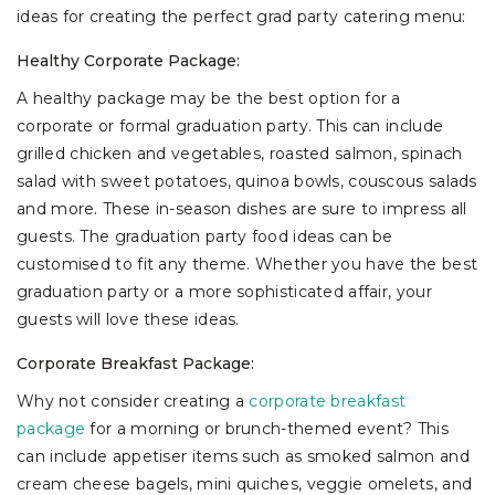
ideas for creating the perfect grad party catering menu:
Healthy Corporate Package:
A healthy package may be the best option for a
corporate or formal graduation party. This can include
grilled chicken and vegetables, roasted salmon, spinach
salad with sweet potatoes, quinoa bowls, couscous salads
and more. These in-season dishes are sure to impress all
guests. The graduation party food ideas can be
customised to fit any theme. Whether you have the best
graduation party or a more sophisticated affair, your
guests will love these ideas.
Corporate Breakfast Package:
Why not consider creating a
corporate breakfast
package
for a morning or brunch-themed event? This
can include appetiser items such as smoked salmon and
cream cheese bagels, mini quiches, veggie omelets, and