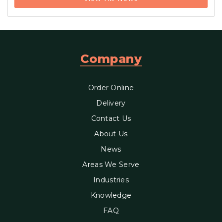
Company
Order Online
Delivery
Contact Us
About Us
News
Areas We Serve
Industries
Knowledge
FAQ