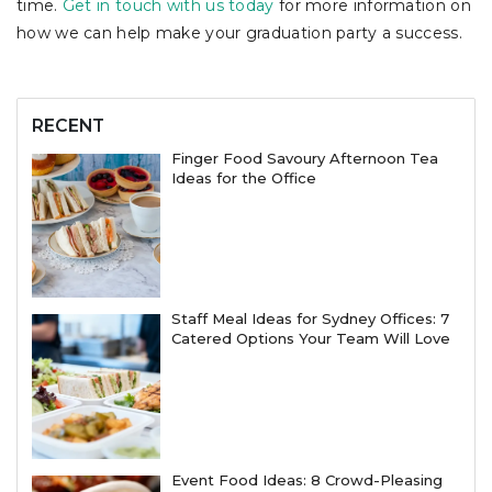
time.
Get in touch with us today
for more information on
how we can help make your graduation party a success.
RECENT
Finger Food Savoury Afternoon Tea
Ideas for the Office
Staff Meal Ideas for Sydney Offices: 7
Catered Options Your Team Will Love
Event Food Ideas: 8 Crowd-Pleasing