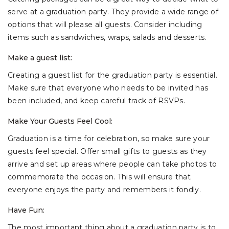
serve at a graduation party. They provide a wide range of
options that will please all guests. Consider including
items such as sandwiches, wraps, salads and desserts.
Make a guest list:
Creating a guest list for the graduation party is essential.
Make sure that everyone who needs to be invited has
been included, and keep careful track of RSVPs.
Make Your Guests Feel Cool:
Graduation is a time for celebration, so make sure your
guests feel special. Offer small gifts to guests as they
arrive and set up areas where people can take photos to
commemorate the occasion. This will ensure that
everyone enjoys the party and remembers it fondly.
Have Fun:
The most important thing about a graduation party is to