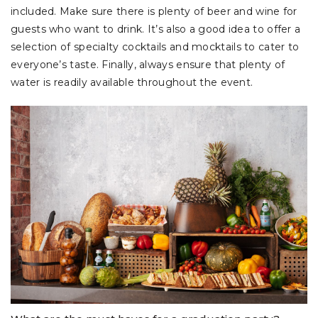
included. Make sure there is plenty of beer and wine for
guests who want to drink. It’s also a good idea to offer a
selection of specialty cocktails and mocktails to cater to
everyone’s taste. Finally, always ensure that plenty of
water is readily available throughout the event.