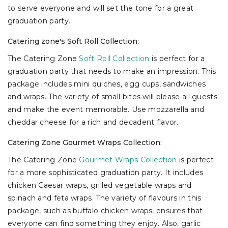
to serve everyone and will set the tone for a great
graduation party.
Catering zone's Soft Roll Collection:
The Catering Zone
Soft Roll Collection
is perfect for a
graduation party that needs to make an impression. This
package includes mini quiches, egg cups, sandwiches
and wraps. The variety of small bites will please all guests
and make the event memorable. Use mozzarella and
cheddar cheese for a rich and decadent flavor.
Catering Zone Gourmet Wraps Collection:
The Catering Zone
Gourmet Wraps Collection
is perfect
for a more sophisticated graduation party. It includes
chicken Caesar wraps, grilled vegetable wraps and
spinach and feta wraps. The variety of flavours in this
package, such as buffalo chicken wraps, ensures that
everyone can find something they enjoy. Also, garlic