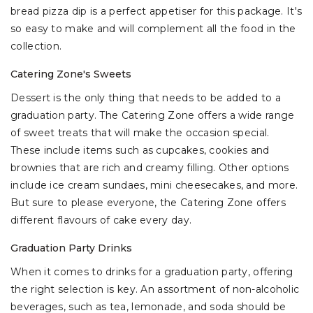
bread pizza dip is a perfect appetiser for this package. It's
so easy to make and will complement all the food in the
collection.
Catering Zone's Sweets
Dessert is the only thing that needs to be added to a
graduation party. The Catering Zone offers a wide range
of sweet treats that will make the occasion special.
These include items such as cupcakes, cookies and
brownies that are rich and creamy filling. Other options
include ice cream sundaes, mini cheesecakes, and more.
But sure to please everyone, the Catering Zone offers
different flavours of cake every day.
Graduation Party Drinks
When it comes to drinks for a graduation party, offering
the right selection is key. An assortment of non-alcoholic
beverages, such as tea, lemonade, and soda should be