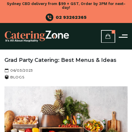
Sydney CBD delivery from $99 + GST, Order by 3PM for next-
day!
02 93262365
0
Grad Party Catering: Best Menus & Ideas
06/03/2023
BLOGS