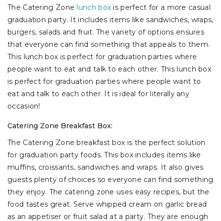
The Catering Zone
lunch box
is perfect for a more casual
graduation party. It includes items like sandwiches, wraps,
burgers, salads and fruit. The variety of options ensures
that everyone can find something that appeals to them.
This lunch box is perfect for graduation parties where
people want to eat and talk to each other. This lunch box
is perfect for graduation parties where people want to
eat and talk to each other. It is ideal for literally any
occasion!
Catering Zone Breakfast Box:
The Catering Zone breakfast box is the perfect solution
for graduation party foods. This box includes items like
muffins, croissants, sandwiches and wraps. It also gives
guests plenty of choices so everyone can find something
they enjoy. The catering zone uses easy recipes, but the
food tastes great. Serve whipped cream on garlic bread
as an appetiser or fruit salad at a party. They are enough