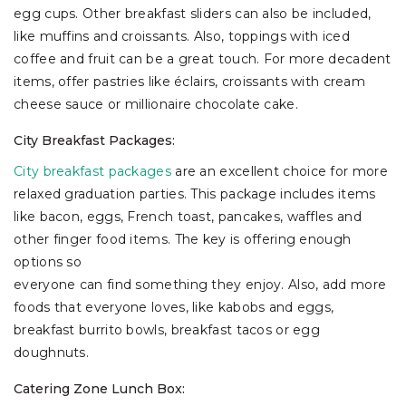
egg cups. Other breakfast sliders can also be included,
like muffins and croissants. Also, toppings with iced
coffee and fruit can be a great touch. For more decadent
items, offer pastries like éclairs, croissants with cream
cheese sauce or millionaire chocolate cake.
City Breakfast Packages:
City breakfast packages
are an excellent choice for more
relaxed graduation parties. This package includes items
like bacon, eggs, French toast, pancakes, waffles and
other finger food items. The key is offering enough
options so
everyone can find something they enjoy. Also, add more
foods that everyone loves, like kabobs and eggs,
breakfast burrito bowls, breakfast tacos or egg
doughnuts.
Catering Zone Lunch Box: