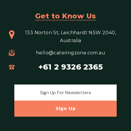
Get to Know Us
133 Norton St, Leichhardt NSW 2040,
Australia
hello@cateringzone.com.au
+61 2 9326 2365
Email address for newsletter
Sign Up