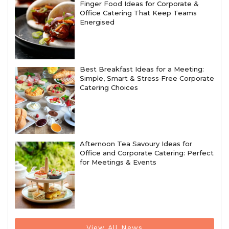
Finger Food Ideas for Corporate &
Office Catering That Keep Teams
Energised
Best Breakfast Ideas for a Meeting:
Simple, Smart & Stress‑Free Corporate
Catering Choices
Afternoon Tea Savoury Ideas for
Office and Corporate Catering: Perfect
for Meetings & Events
View All News